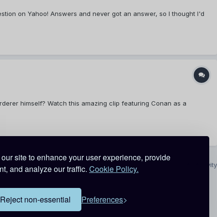
is question on Yahoo! Answers and never got an answer, so I thought I'd
derer himself? Watch this amazing clip featuring Conan as a
our site to enhance your user experience, provide
All Activity
t, and analyze our traffic.
Cookie Policy.
Reject non-essential
Preferences