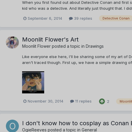
When you first found out about Detective Conan and first s
kid who was a detective. And literally just thought that. I di
September 6, 2014
39 replies
Detective Conan
Moonlit Flower's Art
Moonlit Flower
posted a topic in
Drawings
Like everyone else here, I'll be sharing some of my art of 
aren't traced though. First up, we have a simple drawing of
November 30, 2014
11 replies
2
Moonlit
I don't know how to cosplay as Conan
OgieReeves
posted a topic in
General