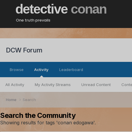
detective
conan
One truth prevails
DCW Forum
Browse
Activity
Leaderboard
All Activity
My Activity Streams
Unread Content
Conte
Home
Search
Search the Community
Showing results for tags 'conan edogawa'.