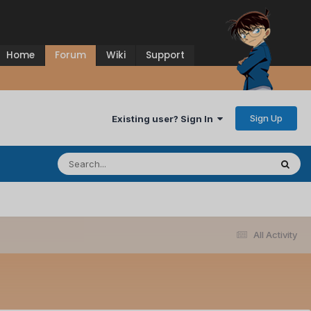
Home
Forum
Wiki
Support
Sign Up
Existing user? Sign In
All Activity