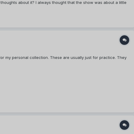
houghts about it? I always thought that the show was about a little
or my personal collection. These are usually just for practice. They