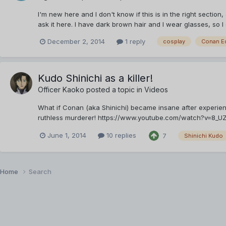
I'm new here and I don't know if this is in the right section,
ask it here. I have dark brown hair and I wear glasses, so I
December 2, 2014
1 reply
cosplay
Conan E
Kudo Shinichi as a killer!
Officer Kaoko
posted a topic in
Videos
What if Conan (aka Shinichi) became insane after experie
ruthless murderer! https://www.youtube.com/watch?v=8_UZXXER
June 1, 2014
10 replies
7
Shinichi Kudo
Home
Search