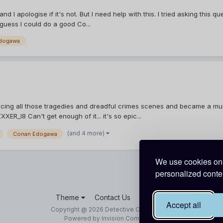
 and I apologise if it's not. But I need help with this. I tried asking th
 guess I could do a good Co...
dogawa
ncing all those tragedies and dreadful crimes scenes and became a mur
_I8 Can't get enough of it... it's so epic...
(and 4 more)
Conan Edogawa
We use cookies on 
personalized conten
Theme
Contact Us
Cookies
Accept all
Copyright @ 2026 Detective Conan World
Powered by Invision Community