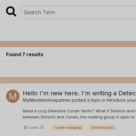
Found 7 results
Hello I'm new here. I'm writing a Dete
Mylittledetectivepartner
posted a topic in
Introduce your
Need a cozy Detective Conan fanfic? What if Shinichi and 
between Shinichi and Conan, the reading group is open to 
June 25
conan edogawa
shinichi kudo