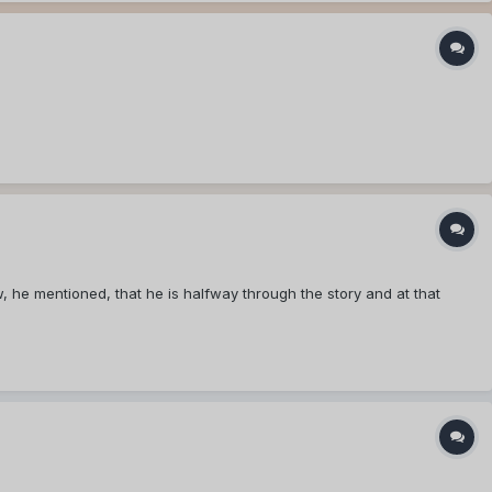
w, he mentioned, that he is halfway through the story and at that