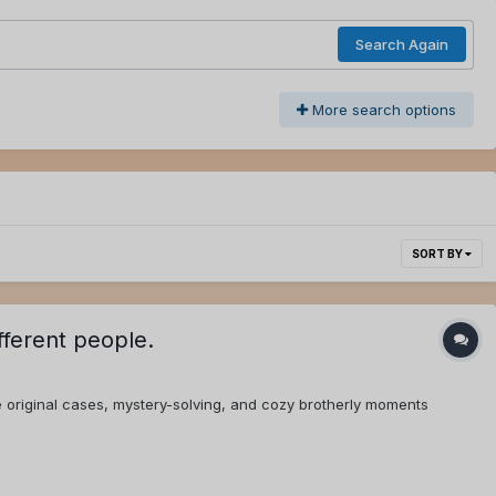
Search Again
More search options
SORT BY
fferent people.
 original cases, mystery-solving, and cozy brotherly moments