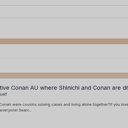
ctive Conan AU where Shinichi and Conan are di
self
Conan were cousins solving cases and living alone together?If you love
everyone! Searc...