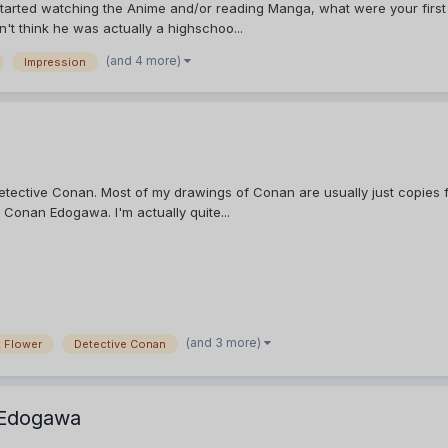
tarted watching the Anime and/or reading Manga, what were your first t
dn't think he was actually a highschoo...
(and 4 more)
Impression
Detective Conan. Most of my drawings of Conan are usually just copies f
 Conan Edogawa. I'm actually quite...
(and 3 more)
 Flower
Detective Conan
 Edogawa