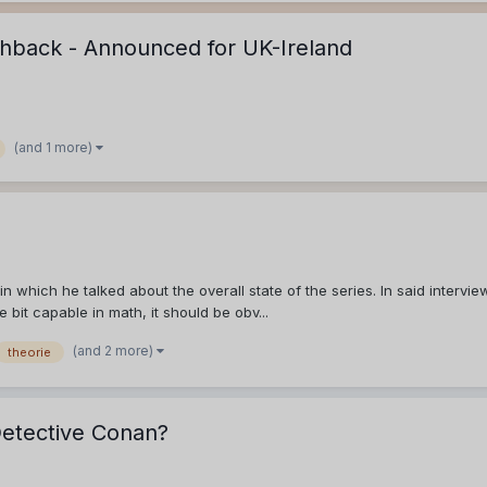
hback - Announced for UK-Ireland
(and 1 more)
 which he talked about the overall state of the series. In said intervie
le bit capable in math, it should be obv...
(and 2 more)
theorie
Detective Conan?