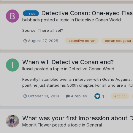
Detective Conan: One-eyed Flas
news
bubbads
posted a topic in
Detective Conan World
Source: There all set?
August 27, 2025
detective conan
conan edogawa
When will Detective Conan end?
Ikasul
posted a topic in
Detective Conan World
Recently I stumbled over an interview with Gosho Aoyama, in
point he just started his 500th chapter. For all who are a litt
October 10, 2018
4 replies
1
ending
What was your first impression about 
Moonlit Flower
posted a topic in
General