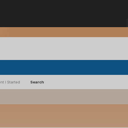
nt I Started
Search