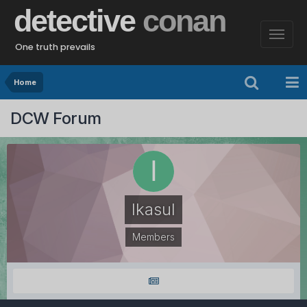
detective
conan
One truth prevails
Home
DCW Forum
Ikasul
Members