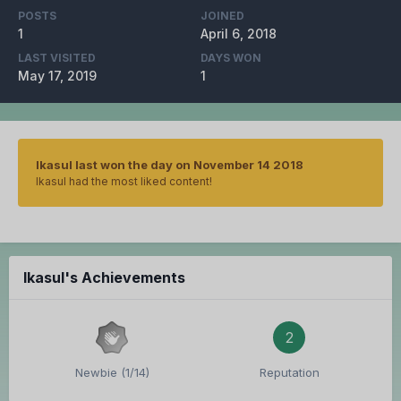
POSTS
JOINED
1
April 6, 2018
LAST VISITED
DAYS WON
May 17, 2019
1
Ikasul last won the day on November 14 2018
Ikasul had the most liked content!
Ikasul's Achievements
2
Newbie (1/14)
Reputation