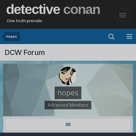
detective
conan
One truth prevails
hopes
DCW Forum
hopes
Advanced Members