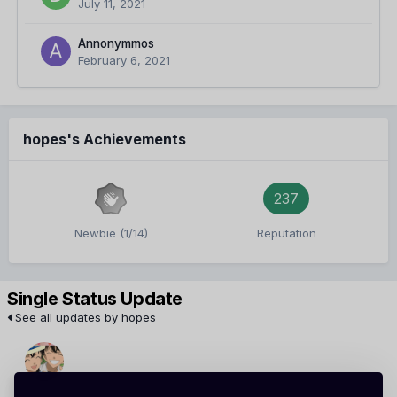
July 11, 2021
Annonymmos
February 6, 2021
hopes's Achievements
237
Newbie (1/14)
Reputation
Single Status Update
See all updates by hopes