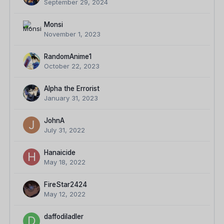
September 29, 2024
Monsi
November 1, 2023
RandomAnime1
October 22, 2023
Alpha the Errorist
January 31, 2023
JohnA
July 31, 2022
Hanaicide
May 18, 2022
FireStar2424
May 12, 2022
daffodiladler