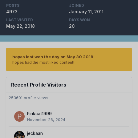
POSTS
JOINED
4973
January 11, 2011
LAST VISITED
DAYS WON
May 22, 2018
20
hopes last won the day on May 30 2019
hopes had the most liked content!
Recent Profile Visitors
253601 profile views
Pinkcat1999
November 26, 2024
jeckaan