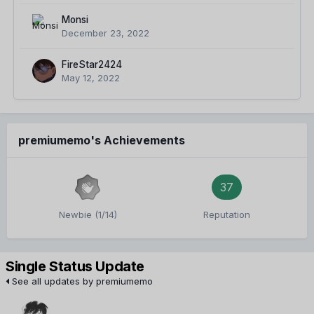
Monsi
December 23, 2022
FireStar2424
May 12, 2022
premiumemo's Achievements
37
Newbie (1/14)
Reputation
Single Status Update
See all updates by premiumemo