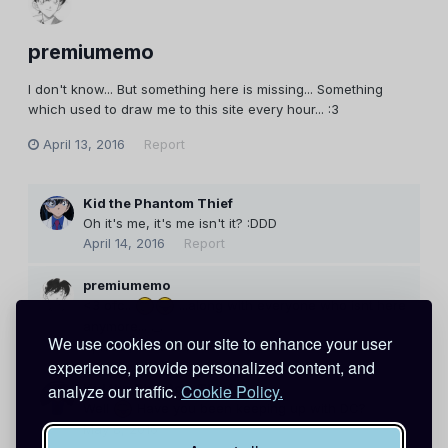
premiumemo
I don't know... But something here is missing... Something
which used to draw me to this site every hour... :3
April 13, 2016
Report
Kid the Phantom Thief
Oh it's me, it's me isn't it? :DDD
April 14, 2016
Report
premiumemo
<3 ofc..
...along with everyone who isnt here
anymore... ._.
We use cookies on our site to enhance your user
April 27, 2016
Report
experience, provide personalized content, and
Kid the Phantom Thief
analyze our traffic.
Cookie Policy.
Well
Have you been keeping up with DC?
May 8, 2016
Report