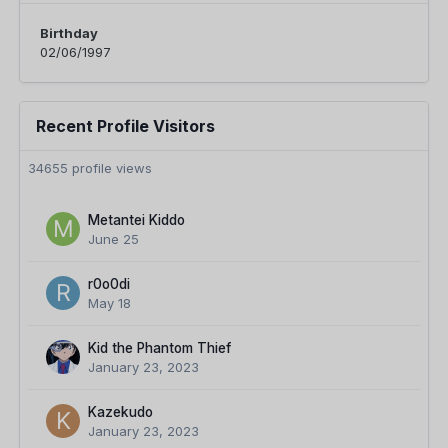
Birthday
02/06/1997
Recent Profile Visitors
34655 profile views
Metantei Kiddo
June 25
r0o0di
May 18
Kid the Phantom Thief
January 23, 2023
Kazekudo
January 23, 2023