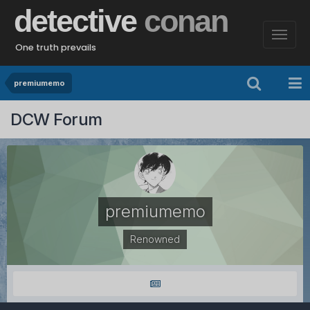
detective
conan
One truth prevails
premiumemo
DCW Forum
premiumemo
Renowned