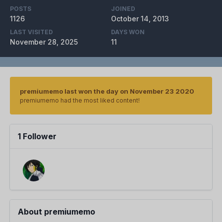
POSTS
JOINED
1126
October 14, 2013
LAST VISITED
DAYS WON
November 28, 2025
11
premiumemo last won the day on November 23 2020
premiumemo had the most liked content!
1 Follower
About premiumemo