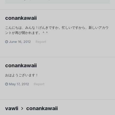
conankawaii
こんにちは、みんな！げんきですか。忙しいですから、新しいアカウ
ントが再び開かれます。＾＾
June 16, 2012
Report
conankawaii
おはようございます！
May 17, 2012
Report
vawli
conankawaii