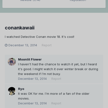
conankawaii
I watched Detective Conan movie 18. It's cool!
December 13, 2014
Report
Moonlit Flower
I haven't had the chance to watch it yet, but I heard
it's good. I might watch it over winter break or during
the weekend if I'm not busy.
December 13, 2014
Report
Ryo
It was OK for me. I'm more of a fan of the older
movies.
December 13, 2014
Report