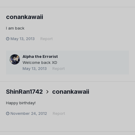
conankawaii
I am back
May 13, 2013
Report
Alpha the Errorist
Welcome back XD
May 13, 2013
Report
ShinRan1742
conankawaii
Happy birthday!
November 24, 2012
Report