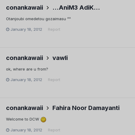
conankawaii
...AniM3 AdiK...
Otanjoubi omedetou gozaimasu ^^
January 18, 2012
Report
conankawaii
vawli
ok, where are u from?
January 18, 2012
Report
conankawaii
Fahira Noor Damayanti
Welcome to DCW
January 18, 2012
Report