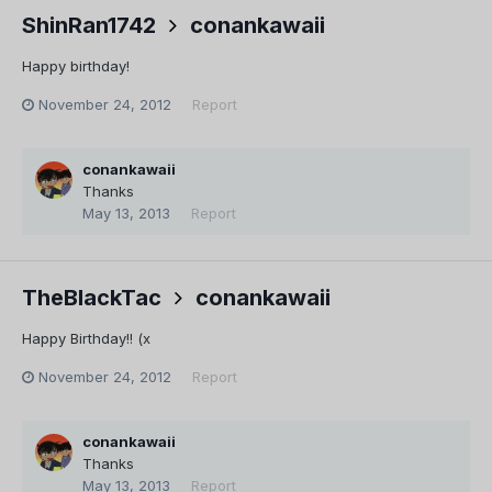
ShinRan1742
conankawaii
Happy birthday!
November 24, 2012
Report
conankawaii
Thanks
May 13, 2013
Report
TheBlackTac
conankawaii
Happy Birthday!! (x
November 24, 2012
Report
conankawaii
Thanks
May 13, 2013
Report