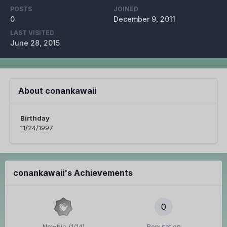
POSTS
JOINED
0
December 9, 2011
LAST VISITED
June 28, 2015
About conankawaii
Birthday
11/24/1997
conankawaii's Achievements
0
Newbie (1/14)
Reputation