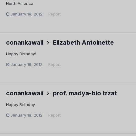
North America.
January 18, 2012
Report
conankawaii
Elizabeth Antoinette
Happy Birthday!
January 18, 2012
Report
conankawaii
prof. madya-bio Izzat
Happy Birthday
January 18, 2012
Report