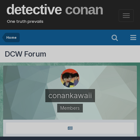
detective
conan
One truth prevails
Home
DCW Forum
conankawaii
Members