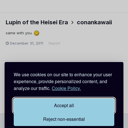
Lupin of the Heisei Era
conankawaii
same with you.
December 31, 2011
Report
vawli
conankawaii
We use cookies on our site to enhance your user
experience, provide personalized content, and
I am fine. Almost new year!
analyze our traffic.
Cookie Policy.
December 31, 2011
Report
Accept all
Reject non-essential