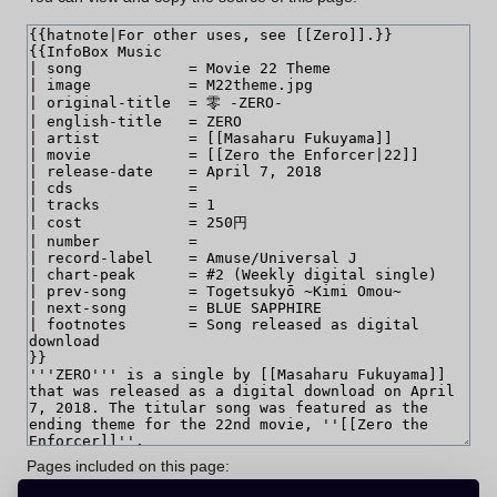
Pages included on this page: