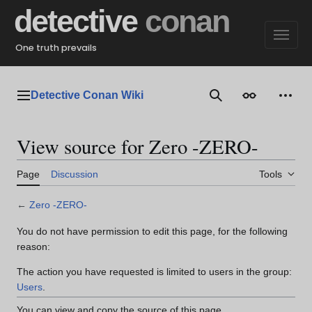
Jump
detective
conan
to
content
One truth prevails
Detective Conan Wiki
Main menu
Search
Appearance
Perso
View source for Zero -ZERO-
Page
Discussion
Tools
←
Zero -ZERO-
You do not have permission to edit this page, for the following
reason:
The action you have requested is limited to users in the group:
Users
.
You can view and copy the source of this page.