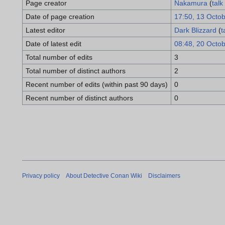
Page creator
Nakamura
(
talk
Date of page creation
17:50, 13 Octo
Latest editor
Dark Blizzard
(
t
Date of latest edit
08:48, 20 Octo
Total number of edits
3
Total number of distinct authors
2
Recent number of edits (within past 90 days)
0
Recent number of distinct authors
0
Privacy policy
About Detective Conan Wiki
Disclaimers