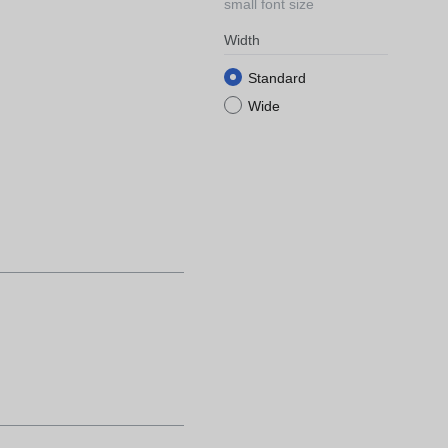
small font size
Width
Standard
Wide