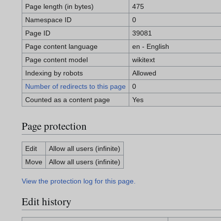
Page length (in bytes)
475
Namespace ID
0
Page ID
39081
Page content language
en - English
Page content model
wikitext
Indexing by robots
Allowed
Number of redirects to this page
0
Counted as a content page
Yes
Page protection
Edit
Allow all users (infinite)
Move
Allow all users (infinite)
View the protection log for this page.
Edit history