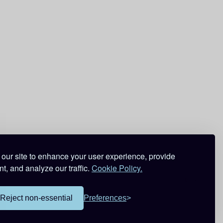
our site to enhance your user experience, provide
t, and analyze our traffic.
Cookie Policy.
Reject non-essential
Preferences