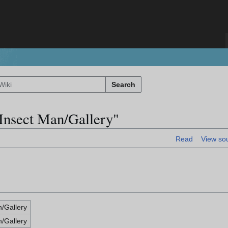
Search
 Insect Man/Gallery"
Read
View so
n/Gallery
n/Gallery