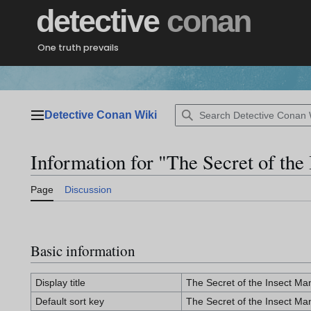
Jump
detective
conan
to
content
One truth prevails
Detective Conan Wiki
Main menu
Information for "The Secret of the
Page
Discussion
Basic information
Display title
The Secret of the Insect Ma
Default sort key
The Secret of the Insect Ma