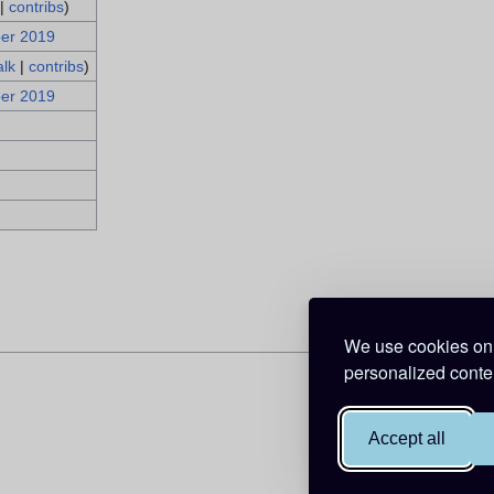
|
contribs
)
ber 2019
alk
|
contribs
)
ber 2019
We use cookies on 
personalized conten
Accept all