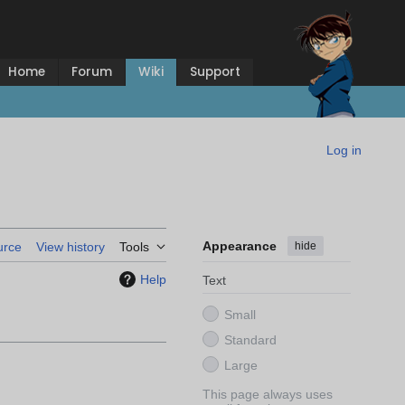
Home
Forum
Wiki
Support
Log in
Appearance
hide
urce
View history
Tools
Help
Text
Small
Standard
Large
This page always uses