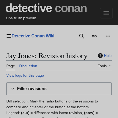
Jump
detective
conan
to
content
One truth prevails
Detective Conan Wiki
Main menu
Search
Appearance
Perso
Jay Jones: Revision history
Help
Page
Discussion
Tools
View logs for this page
Filter revisions
Diff selection: Mark the radio buttons of the revisions to
compare and hit enter or the button at the bottom.
Legend:
(cur)
= difference with latest revision,
(prev)
=