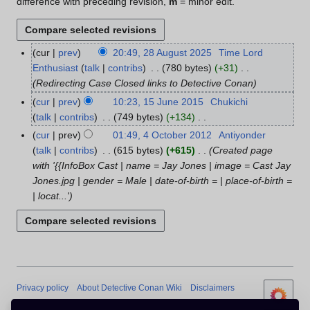
difference with preceding revision,
m
= minor edit.
cur
prev
20:49, 28 August 2025
Time Lord
2
Enthusiast
talk
contribs
780 bytes
+31
8
Redirecting Case Closed links to Detective Conan
A
u
cur
prev
10:23, 15 June 2015
Chukichi
1
g
talk
contribs
749 bytes
+134
5
u
N
J
cur
prev
01:49, 4 October 2012
Antiyonder
4
s
o
u
talk
contribs
615 bytes
+615
Created page
O
t
e
n
with '{{InfoBox Cast | name = Jay Jones | image = Cast Jay
c
2
d
e
Jones.jpg | gender = Male | date-of-birth = | place-of-birth =
t
0
i
2
| locat...'
o
2
t
0
b
5
s
1
e
u
5
r
m
2
m
0
a
1
Privacy policy
About Detective Conan Wiki
Disclaimers
r
2