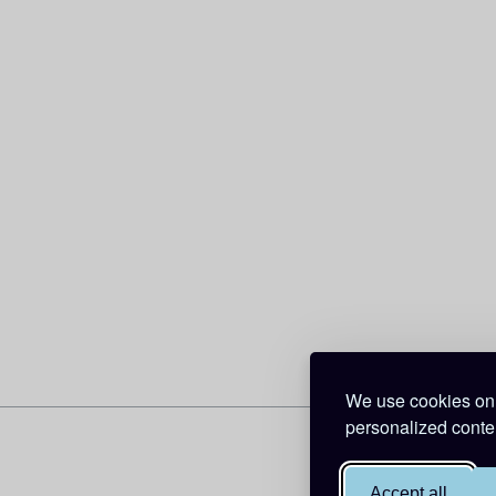
We use cookies on 
personalized conten
Accept all