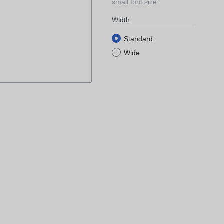
small font size
Width
Standard
Wide