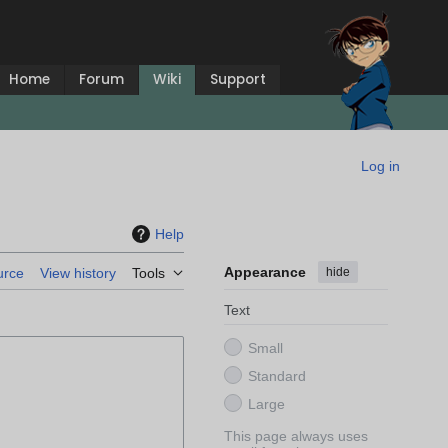
Home
Forum
Wiki
Support
Log in
Help
Appearance
hide
urce
View history
Tools
Text
Small
Standard
Large
This page always uses