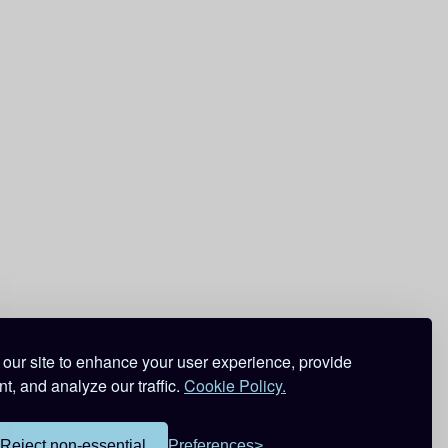
our site to enhance your user experience, provide
t, and analyze our traffic.
Cookie Policy.
Reject non-essential
Preferences