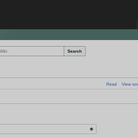
Search
Read
View so