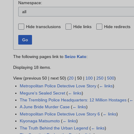
Namespace:
all
Hide transclusions
Hide links
Hide redirects
Go
The following pages link to
Seizo Kato
:
Displaying 18 items.
View (
previous 50
|
next 50
) (
20
|
50
|
100
|
250
|
500
)
Metropolitan Police Detective Love Story
(
← links
)
Megure's Sealed Secret
(
← links
)
The Trembling Police Headquarters: 12 Million Hostages
(
← 
A June Bride Murder Case
(
← links
)
Metropolitan Police Detective Love Story 6
(
← links
)
Kiyonaga Matsumoto
(
← links
)
The Truth Behind the Urban Legend
(
← links
)