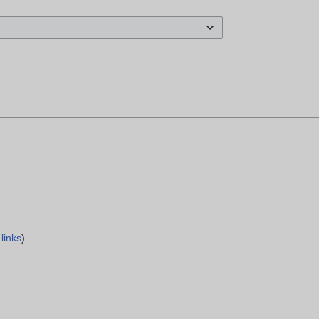
links
)