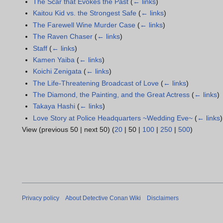
The Scar that Evokes the Past
(
← links
)
Kaitou Kid vs. the Strongest Safe
(
← links
)
The Farewell Wine Murder Case
(
← links
)
The Raven Chaser
(
← links
)
Staff
(
← links
)
Kamen Yaiba
(
← links
)
Koichi Zenigata
(
← links
)
The Life-Threatening Broadcast of Love
(
← links
)
The Diamond, the Painting, and the Great Actress
(
← links
)
Takaya Hashi
(
← links
)
Love Story at Police Headquarters ~Wedding Eve~
(
← links
)
View (
previous 50
|
next 50
) (
20
|
50
|
100
|
250
|
500
)
Privacy policy
About Detective Conan Wiki
Disclaimers