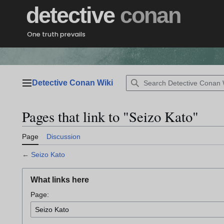
Jump
detective
conan
to
content
One truth prevails
Detective Conan Wiki
Main menu
Pages that link to "Seizo Kato"
Page
Discussion
←
Seizo Kato
What links here
Page: