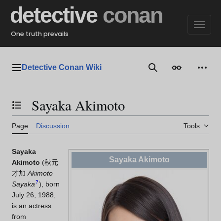
Jump
detective
conan
to
content
One truth prevails
Detective Conan Wiki
Main menu
Search
Appearance
Perso
Sayaka Akimoto
Toggle the table of contents
Page
Discussion
Tools
Sayaka
Sayaka Akimoto
Akimoto
(
秋元
才加
Akimoto
?
Sayaka
)
, born
July 26, 1988,
is an actress
from