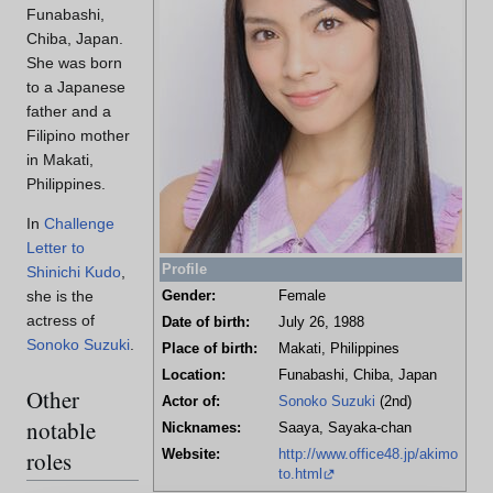
Funabashi,
Chiba, Japan.
She was born
to a Japanese
father and a
Filipino mother
in Makati,
Philippines.
In
Challenge
Letter to
Profile
Shinichi Kudo
,
she is the
Gender:
Female
actress of
Date of birth:
July 26, 1988
Sonoko Suzuki
.
Place of birth:
Makati, Philippines
Location:
Funabashi, Chiba, Japan
Other
Actor of:
Sonoko Suzuki
(2nd)
notable
Nicknames:
Saaya, Sayaka-chan
roles
Website:
http://www.office48.jp/akimo
to.html