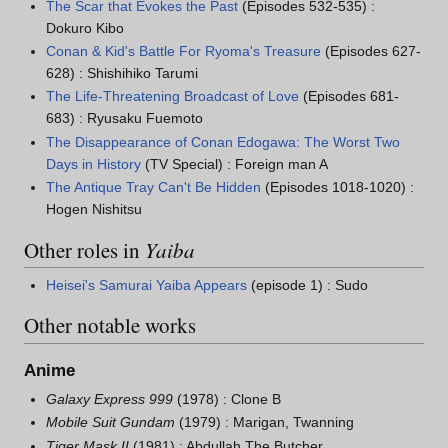
The Scar that Evokes the Past
(Episodes 532-535) :
Dokuro Kibo
Conan & Kid's Battle For Ryoma's Treasure
(Episodes 627-
628) : Shishihiko Tarumi
The Life-Threatening Broadcast of Love
(Episodes 681-
683) : Ryusaku Fuemoto
The Disappearance of Conan Edogawa: The Worst Two
Days in History
(TV Special) : Foreign man A
The Antique Tray Can't Be Hidden
(Episodes 1018-1020) :
Hogen Nishitsu
Other roles in
Yaiba
Heisei's Samurai Yaiba Appears
(episode 1) : Sudo
Other notable works
Anime
Galaxy Express 999
(1978) : Clone B
Mobile Suit Gundam
(1979) : Marigan, Twanning
Tiger Mask II
(1981) : Abdullah The Butcher