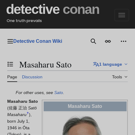
Jump
detective
conan
to
content
One truth prevails
Detective Conan Wiki
Main menu
Search
Appearance
Perso
Masaharu Sato
1 language
Toggle the table of contents
Page
Discussion
Tools
For other uses, see
Sato
.
Masaharu Sato
Masaharu Sato
(
佐藤 正治
Satō
?
Masaharu
)
,
born July 1,
1946 in Ōta
(Tokyo), is a