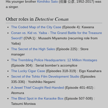
His younger brother
Kimihiko Sato
(佐藤 公彦, 1952-2017) was
a singer.
Other roles in
Detective Conan
The Coded Map of the City Case
(Episode 4): Kawana
Conan vs. Kid vs. Yaiba - The Grand Battle for the Treasure
Sword!!
(OVA 1) : Musashi Miyamoto (recurring role from
Yaiba)
The Secret of the High Sales
(Episode 225) : Store
manager
The Trembling Police Headquarters: 12 Million Hostages
(Episode 304) : Serial bomber's accomplice
The Lucky Cigar Case
(Episodes 318-319) : Eigo Kasahara
Secret of the Tohto Film Development Studio
(Episodes
335-336) : Yoshihiko Negami
A Jewel Thief Caught Red-Handed
(Episode 401-402) :
Atomura
The Blind Spot in the Karaoke Box
(Episode 507-508) :
Tatsumi Moniwa