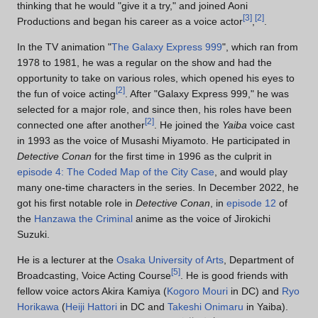
thinking that he would "give it a try," and joined Aoni
[
3
]
[
2
]
Productions and began his career as a voice actor
,
.
In the TV animation "
The Galaxy Express 999
", which ran from
1978 to 1981, he was a regular on the show and had the
opportunity to take on various roles, which opened his eyes to
[
2
]
the fun of voice acting
. After "Galaxy Express 999," he was
selected for a major role, and since then, his roles have been
[
2
]
connected one after another
. He joined the
Yaiba
voice cast
in 1993 as the voice of Musashi Miyamoto. He participated in
Detective Conan
for the first time in 1996 as the culprit in
episode 4: The Coded Map of the City Case
, and would play
many one-time characters in the series. In December 2022, he
got his first notable role in
Detective Conan
, in
episode 12
of
the
Hanzawa the Criminal
anime as the voice of Jirokichi
Suzuki.
He is a lecturer at the
Osaka University of Arts
, Department of
[
5
]
Broadcasting, Voice Acting Course
. He is good friends with
fellow voice actors Akira Kamiya (
Kogoro Mouri
in DC) and
Ryo
Horikawa
(
Heiji Hattori
in DC and
Takeshi Onimaru
in Yaiba).