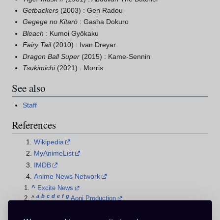
Getbackers
(2003) : Gen Radou
Gegege no Kitarō
: Gasha Dokuro
Bleach
: Kumoi Gyōkaku
Fairy Tail
(2010) : Ivan Dreyar
Dragon Ball Super
(2015) : Kame-Sennin
Tsukimichi
(2021) : Morris
See also
Staff
References
Wikipedia
MyAnimeList
IMDB
Anime News Network
^
Excite News
a
b
c
d
e
f
g
^
Aoni Production
a
b
c
d
^
https://radichubu.jp/kamiya/contents/id=28542
^
Akira Kamiya - X