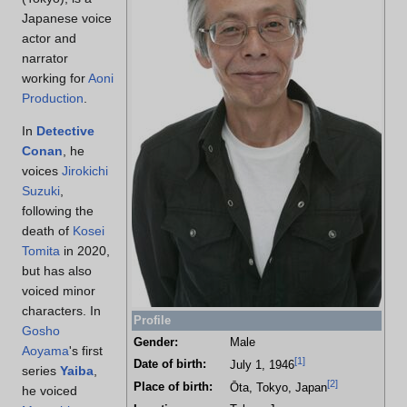
Japanese voice
actor and
narrator
working for
Aoni
Production
.
In
Detective
Conan
, he
voices
Jirokichi
Suzuki
,
following the
death of
Kosei
Tomita
in 2020,
but has also
voiced minor
characters. In
Profile
Gosho
Gender:
Male
Aoyama
's first
[
1
]
Date of birth:
July 1, 1946
series
Yaiba
,
[
2
]
Place of birth:
Ōta, Tokyo, Japan
he voiced