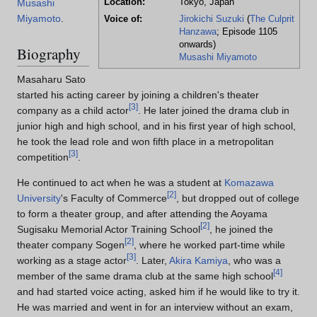
Location:
Tokyo, Japan
Musashi
Miyamoto
.
Voice of:
Jirokichi Suzuki
(
The Culprit
Hanzawa
; Episode 1105
onwards)
Biography
Musashi Miyamoto
Masaharu Sato
started his acting career by joining a children's theater
[
3
]
company as a child actor
. He later joined the drama club in
junior high and high school, and in his first year of high school,
he took the lead role and won fifth place in a metropolitan
[
3
]
competition
.
He continued to act when he was a student at
Komazawa
[
2
]
University
's Faculty of Commerce
, but dropped out of college
to form a theater group, and after attending the Aoyama
[
2
]
Sugisaku Memorial Actor Training School
, he joined the
[
2
]
theater company Sogen
, where he worked part-time while
[
3
]
working as a stage actor
. Later,
Akira Kamiya
, who was a
[
4
]
member of the same drama club at the same high school
and had started voice acting, asked him if he would like to try it.
He was married and went in for an interview without an exam,