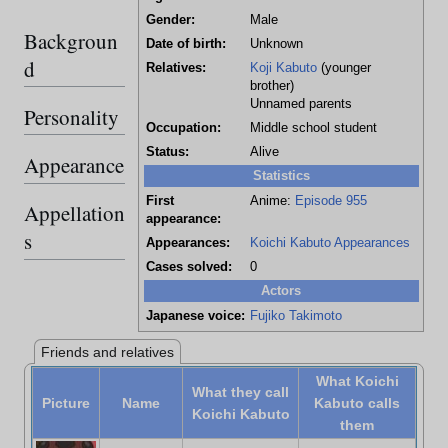
Gender:
Male
Backgroun
Date of birth:
Unknown
d
Relatives:
Koji Kabuto
(younger
brother)
Unnamed parents
Personality
Occupation:
Middle school student
Status:
Alive
Appearance
Statistics
First
Anime:
Episode 955
Appellation
appearance:
s
Appearances:
Koichi Kabuto Appearances
Cases solved:
0
Actors
Japanese voice:
Fujiko Takimoto
Friends and relatives
What Koichi
What they call
Picture
Name
Kabuto calls
Koichi Kabuto
them