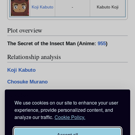
Koji Kabuto
-
Kabuto Koji
Plot overview
The Secret of the Insect Man (Anime:
955
)
Relationship analysis
Koji Kabuto
Chosuke Murano
See also
We use cookies on our site to enhance your user
The Secret of the Insect Man
experience, provide personalized content, and
analyze our traffic.
Cookie Policy.
Categories
:
Pages with broken file links
Characters
Male characters
Anime original characters