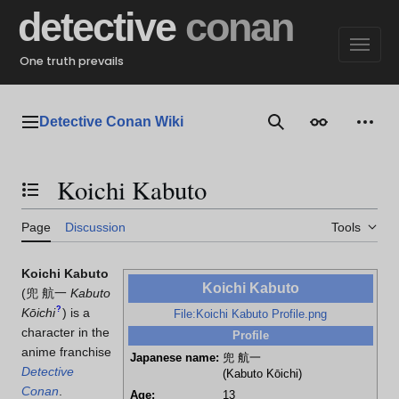
Jump
detective
conan
to
content
One truth prevails
Detective Conan Wiki
Main menu
Search
Appearance
Perso
Koichi Kabuto
Toggle the table of contents
Page
Discussion
Tools
Koichi Kabuto
Koichi Kabuto
(
兜 航一
Kabuto
?
Kōichi
)
is a
File:Koichi Kabuto Profile.png
character in the
Profile
anime franchise
Japanese name:
兜 航一
Detective
(Kabuto Kōichi)
Conan
.
Age:
13