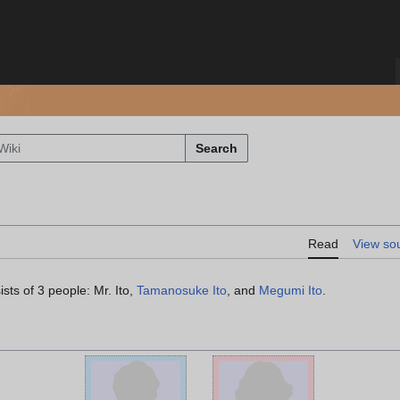
Search
Read
View so
sts of 3 people: Mr. Ito,
Tamanosuke Ito
, and
Megumi Ito
.