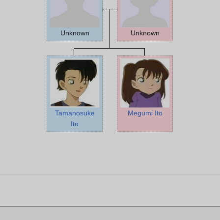
Unknown
Unknown
Tamanosuke
Megumi Ito
Ito