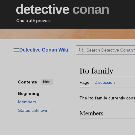
Jump
detective
conan
to
content
One truth prevails
Detective Conan Wiki
Main menu
Ito family
Contents
hide
Page
Discussion
Beginning
The
Ito family
currently consi
Members
Status unknown
Members