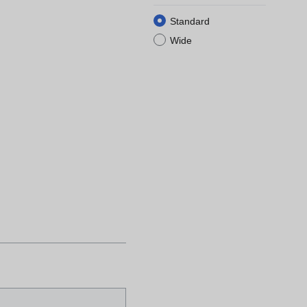
Standard
Wide