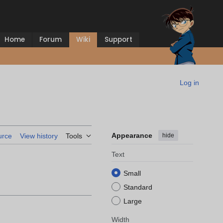
Home
Forum
Wiki
Support
Log in
Appearance
hide
urce
View history
Tools
Text
Small
Standard
Large
Width