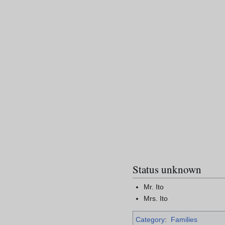
Status unknown
Mr. Ito
Mrs. Ito
Category
:
Families