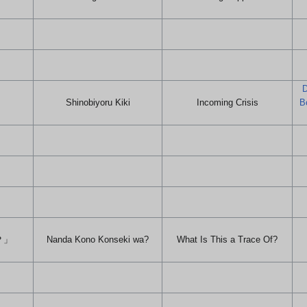
D
Shinobiyoru Kiki
Incoming Crisis
B
？」
Nanda Kono Konseki wa?
What Is This a Trace Of?