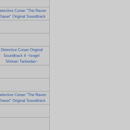
etective Conan "The Raven
haser" Original Soundtrack
Detective Conan Original
Soundtrack 4 ~Isoge!
Shōnen Tanteidan~
etective Conan "The Raven
haser" Original Soundtrack