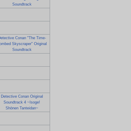
Soundtrack
etective Conan "The Time-
ombed Skyscraper" Original
Soundtrack
Detective Conan Original
Soundtrack 4 ~Isoge!
Shōnen Tanteidan~