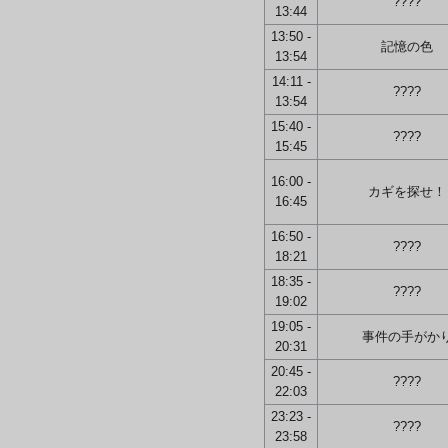
????
13:44
13:50 -
記憶の色
13:54
14:11 -
????
13:54
15:40 -
????
15:45
16:00 -
カギを探せ！
16:45
16:50 -
????
18:21
18:35 -
????
19:02
19:05 -
事件の手がか
20:31
20:45 -
????
22:03
23:23 -
????
23:58