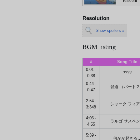
resident
Resolution
Show spoilers »
BGM listing
#
Song Title
0:01 -
????
0:38
0:44 -
脅迫 （パート
0:47
2:54 -
シャーク フィ
3:348
4:06 -
ラルゴ サスペ
4:55
5:39 -
何かが起きる