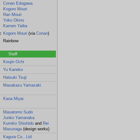
Conan Edogawa
Kogoro Mouri
Ran Mouri
Yoko Okino
Kamen Yaiba
:
Kogoro Mouri
(via
Conan
)
Rainbow
Staff
Koujin Ochi
Yu Kaneko
Hatsuki Tsuji
ni
Masakazu Yamazaki
Kana Miyai
Masatomo Sudo
Junko Yamanaka
Kumiko Shishido
and
Rei
Masunaga
(design works)
Kagura Co., Ltd.