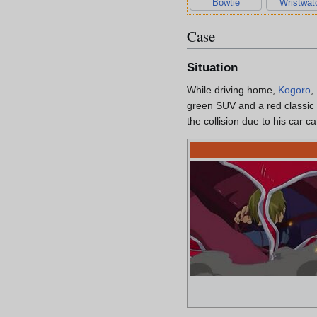
Bowtie
Wristwat
Case
Situation
While driving home,
Kogoro
,
green SUV and a red classic 
the collision due to his car ca