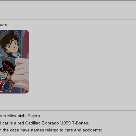
 here:
een Mitsubishi Pajero.
 car is a red Cadillac Eldorado '1959 T-Bones.
in the case have names related to cars and accidents: