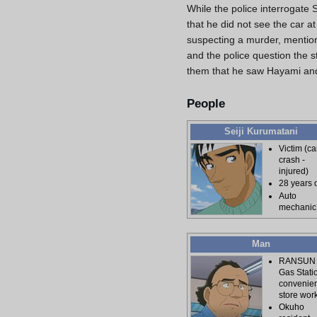
While the police interrogate 
that he did not see the car a
suspecting a murder, mention
and the police question the s
them that he saw Hayami and 
People
Seiji Kurumatani
Victim (ca
crash -
injured)
28 years 
Auto
mechanic
Man
RANSUN
Gas Stati
convenie
store wor
Okuho