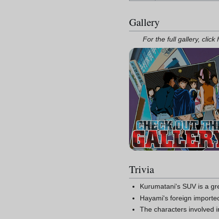
Gallery
For the full gallery, click
Trivia
Kurumatani's SUV is a gr
Hayami's foreign imported
The characters involved 