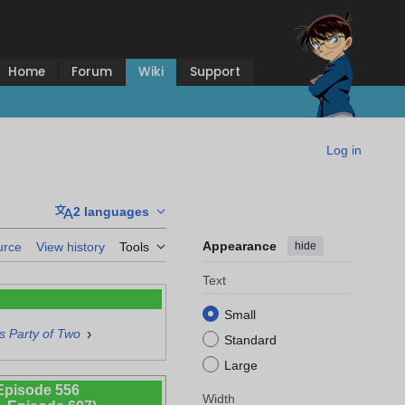
Home
Forum
Wiki
Support
Log in
2 languages
Appearance
hide
urce
View history
Tools
Text
Small
›
 Party of Two
Standard
Large
Episode 556
Width