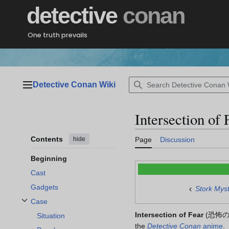
Jump
detective
conan
to
content
One truth prevails
Detective Conan Wiki
Main menu
Intersection of 
Contents
hide
Page
Discussion
Beginning
Cast
Gadgets
‹
Stork Mys
Case
Toggle Case subsection
Intersection of Fear
(
恐怖
Situation
the
Detective Conan
anime
.