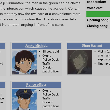
cooperation:
Seiji Kurumatani, the man in the green car, he claims
Voice cast:
t the intersection which caused the accident. Conan,
s that they saw the two cars at a convenience store
tore's owner to confirm this. The store owner tells
Opening song:
Kurumatani arguing in front of his store.
Closing song:
Junko Michida
Shun Hayami
r
38 years old
Victim (c
crash an
Okuho
explosio
Police Dept.
old
Traffic
Unempl
Division
patrol officer
Police officer
Okuho
on
Police Dept.
nce
Traffic
ker
Division
patrol officer