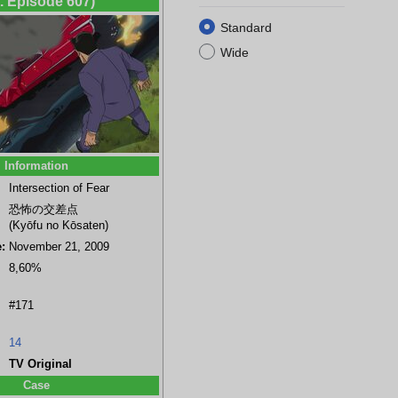
t. Episode 607)
Standard
Wide
Information
Intersection of Fear
恐怖の交差点
(Kyōfu no Kōsaten)
:
November 21, 2009
8,60%
#171
14
TV Original
Case