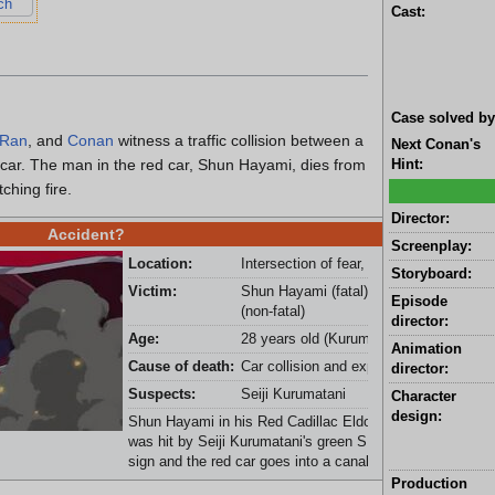
ch
Cast:
Case solved by
Ran
, and
Conan
witness a traffic collision between a
Next Conan's
car. The man in the red car, Shun Hayami, dies from
Hint:
tching fire.
Director:
Accident?
Screenplay:
Location:
Intersection of fear, Okuho City
Storyboard:
Victim:
Shun Hayami (fatal) and Seiji Kurumata
Episode
(non-fatal)
director:
Age:
28 years old (Kurumatani)
Animation
Cause of death:
Car collision and explosion (car bomb)
director:
Suspects:
Seiji Kurumatani
Character
design:
Shun Hayami in his Red Cadillac Eldorado '1959 T-Bones
was hit by Seiji Kurumatani's green SUV. The SUV hits a
sign and the red car goes into a canal and explodes.
Production