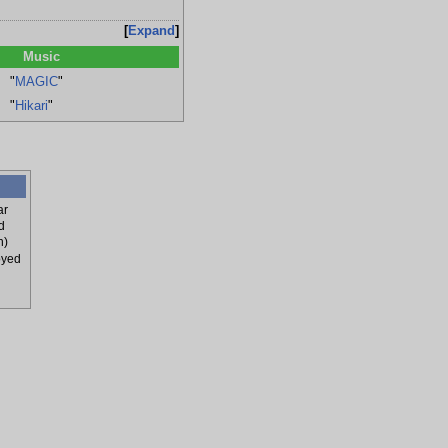
Expand
Music
"
MAGIC
"
"
Hikari
"
ar
d
n)
oyed