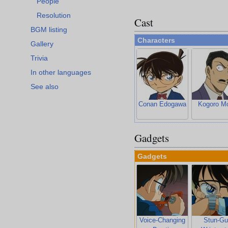
People
Resolution
Cast
BGM listing
Characters
Gallery
Trivia
In other languages
See also
Conan Edogawa
Kogoro Mo
Gadgets
Gadgets
Voice-Changing
Stun-Gu