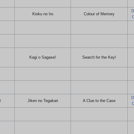
D
Kioku no Iro
Colour of Memory
C
Kagi o Sagase!
Search for the Key!
D
り
Jiken no Tegakari
A Clue to the Case
C