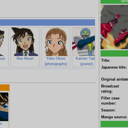
(In
uri
Ran Mouri
Yoko Okino
Kamen Yaiba
Title:
(photographs)
(poster)
Japanese title:
Original airdate
Broadcast
rating:
Filler case
number:
Season:
Manga source:
n