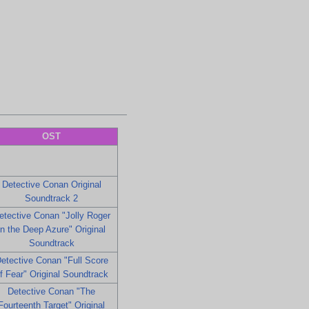
OST
Detective Conan Original
Soundtrack 2
etective Conan "Jolly Roger
in the Deep Azure" Original
Soundtrack
etective Conan "Full Score
f Fear" Original Soundtrack
Detective Conan "The
Fourteenth Target" Original