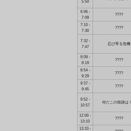
5:50
6:06 -
????
7:09
7:10 -
????
7:30
7:32 -
忍び寄る危機
7:47
8:09 -
????
8:19
8:54 -
????
9:29
9:37 -
????
9:45
9:52 -
何だこの痕跡は
10:57
12:00 -
????
13:10
13:33 -