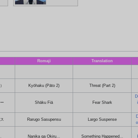
Romaji
Translation
２）
Kyōhaku (Pāto 2)
Threat (Part 2)
D
アー
Shāku Fiā
Fear Shark
D
ンス
Rarugo Sasupensu
Largo Suspense
o
…
Nanika ga Okiru...
Something Happened...