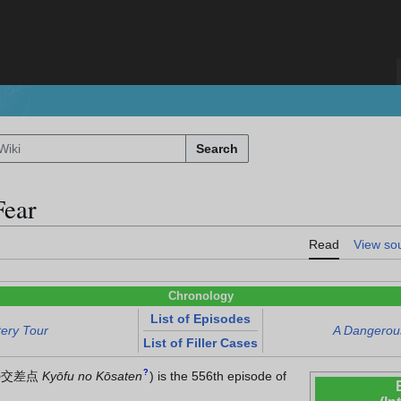
Search
Fear
Read
View so
Chronology
List of Episodes
tery Tour
A Dangerous
List of Filler Cases
?
の交差点
Kyōfu no Kōsaten
)
is the 556th episode of