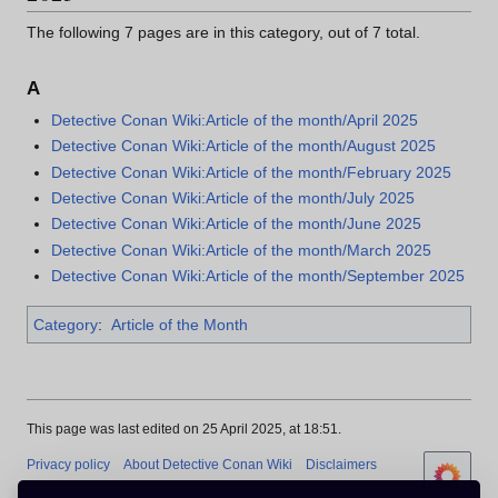
The following 7 pages are in this category, out of 7 total.
A
Detective Conan Wiki:Article of the month/April 2025
Detective Conan Wiki:Article of the month/August 2025
Detective Conan Wiki:Article of the month/February 2025
Detective Conan Wiki:Article of the month/July 2025
Detective Conan Wiki:Article of the month/June 2025
Detective Conan Wiki:Article of the month/March 2025
Detective Conan Wiki:Article of the month/September 2025
Category
:
Article of the Month
This page was last edited on 25 April 2025, at 18:51.
Privacy policy
About Detective Conan Wiki
Disclaimers