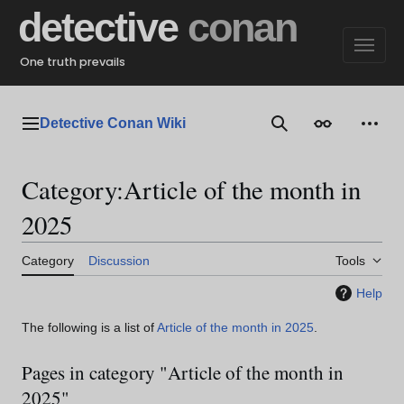
Jump
detective
conan
to
content
One truth prevails
Detective Conan Wiki
Main menu
Search
Appearance
Perso
Category
:
Article of the month in
2025
Category
Discussion
Tools
Help
The following is a list of
Article of the month in 2025
.
Pages in category "Article of the month in
2025"