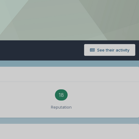
See their activity
18
Reputation