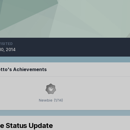
VISITED
10, 2014
tto's Achievements
Newbie (1/14)
le Status Update