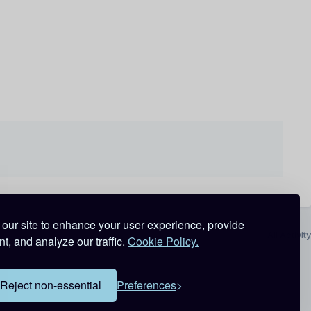
our site to enhance your user experience, provide
All Activity
t, and analyze our traffic.
Cookie Policy.
Reject non-essential
Preferences