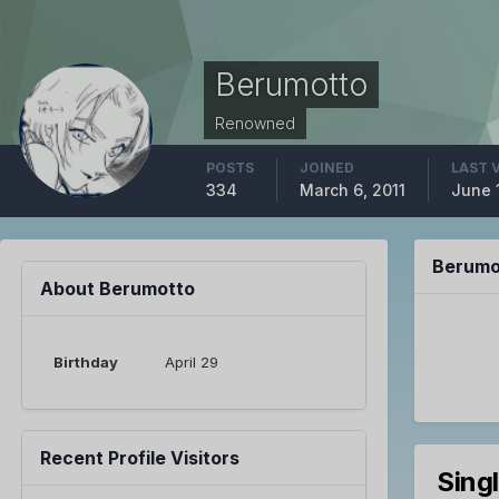
Berumotto
Renowned
POSTS
JOINED
LAST 
334
March 6, 2011
June 
Berumo
About Berumotto
Birthday
April 29
Recent Profile Visitors
Sing