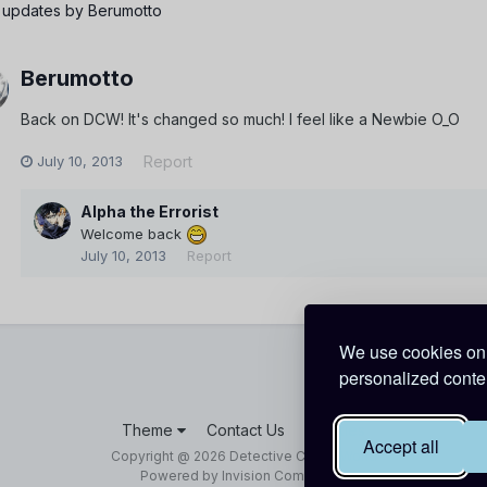
 updates by Berumotto
Berumotto
Back on DCW! It's changed so much! I feel like a Newbie O_O
July 10, 2013
Report
Alpha the Errorist
Welcome back
July 10, 2013
Report
We use cookies on 
personalized conten
Theme
Contact Us
Cookies
Accept all
Copyright @ 2026 Detective Conan World
Powered by Invision Community