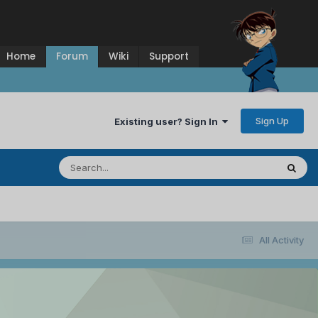
Home
Forum
Wiki
Support
Sign Up
Existing user? Sign In
All Activity