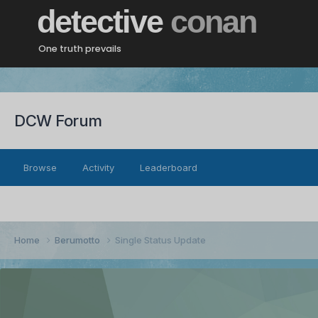
detective
conan
One truth prevails
DCW Forum
Browse
Activity
Leaderboard
Home
Berumotto
Single Status Update