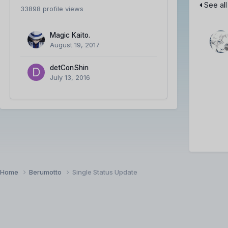
See all
33898 profile views
Magic Kaito.
August 19, 2017
detConShin
July 13, 2016
Home
Berumotto
Single Status Update