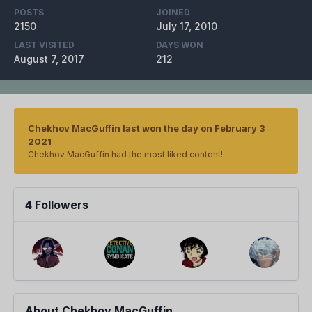
POSTS
JOINED
2150
July 17, 2010
LAST VISITED
DAYS WON
August 7, 2017
212
Chekhov MacGuffin last won the day on February 3
2021
Chekhov MacGuffin had the most liked content!
4 Followers
About Chekhov MacGuffin