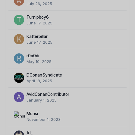
July 26, 2025
Turnipboy6
June 17, 2025
Katterpillar
June 17, 2025
r0o0di
May 10, 2025
DConanSyndicate
April 18, 2025
AvidConanContributor
January 1, 2025
Monsi
November 1, 2023
A L