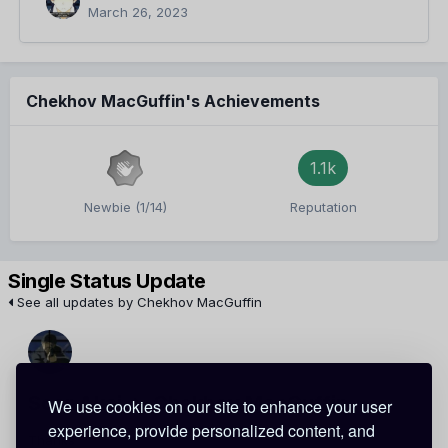
March 26, 2023
Chekhov MacGuffin's Achievements
1.1k
Newbie (1/14)
Reputation
Single Status Update
See all updates by Chekhov MacGuffin
Scar Akai
Chekhov MacGuffin
We use cookies on our site to enhance your user
experience, provide personalized content, and
Thanks ^^