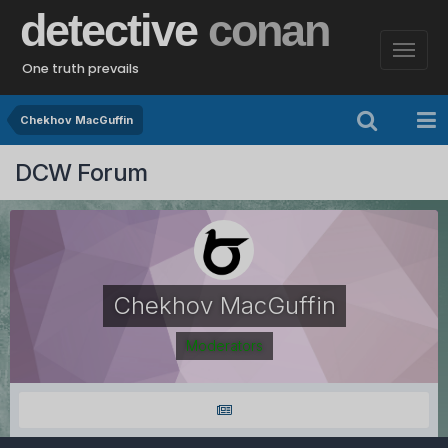
detective
conan
One truth prevails
Chekhov MacGuffin
DCW Forum
Chekhov MacGuffin
Moderators