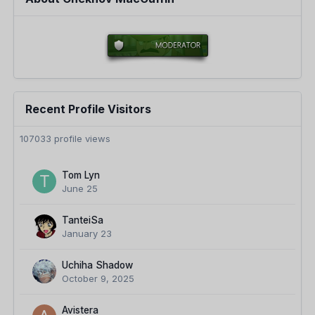
Recent Profile Visitors
107033 profile views
Tom Lyn
June 25
TanteiSa
January 23
Uchiha Shadow
October 9, 2025
Avistera