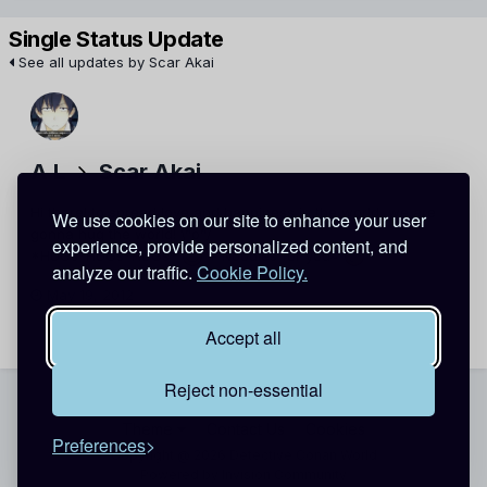
Single Status Update
See all updates by Scar Akai
A L
Scar Akai
Hi there! to spread love and happiness in the world, we are
We use cookies on our site to enhance your user
gonna hug the world! \^o^/
experience, provide personalized content, and
*HUGs*HUGs*HUGs*
+ Noodles for you~
analyze our traffic.
Cookie Policy.
May 19, 2012
Report
Accept all
Reject non-essential
Theme
Contact Us
Cookies
Preferences
Copyright @ 2026 Detective Conan World
Powered by Invision Community