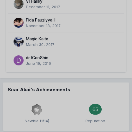
Vi Hailey
December 11, 2017
Fida Fauziyya II
November 18, 2017
Magic Kaito.
March 30, 2017
detConShin
June 19, 2016
Scar Akai's Achievements
65
Newbie (1/14)
Reputation