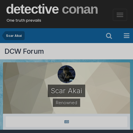
detective
conan
One truth prevails
Scar Akai
DCW Forum
Scar Akai
Renowned