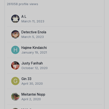
261058 profile views
A L
March 11, 2023
Detective Enola
March 5, 2023
Hajime Kindaichi
January 19, 2021
Justy Farihah
October 12, 2020
Gin 33
April 30, 2020
Meitantei Nopp
April 2, 2020