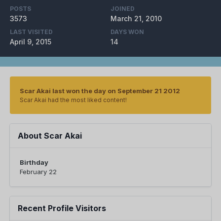
POSTS
JOINED
3573
March 21, 2010
LAST VISITED
DAYS WON
April 9, 2015
14
Scar Akai last won the day on September 21 2012
Scar Akai had the most liked content!
About Scar Akai
Birthday
February 22
Recent Profile Visitors