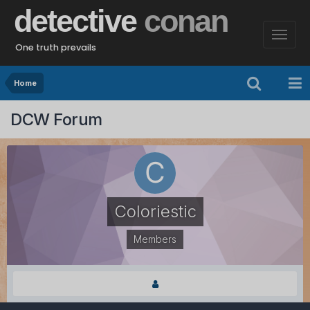
detective
conan
One truth prevails
Home
DCW Forum
Coloriestic
Members