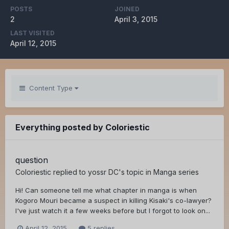
POSTS
JOINED
2
April 3, 2015
LAST VISITED
April 12, 2015
Content Type
Everything posted by Coloriestic
question
Coloriestic
replied to
yossr DC
's topic in
Manga series
Hi! Can someone tell me what chapter in manga is when
Kogoro Mouri became a suspect in killing Kisaki's co-lawyer?
I've just watch it a few weeks before but I forgot to look on...
April 12, 2015
5 replies