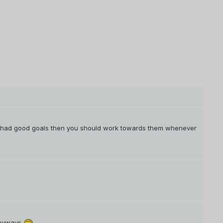
u had good goals then you should work towards them whenever
 anyways