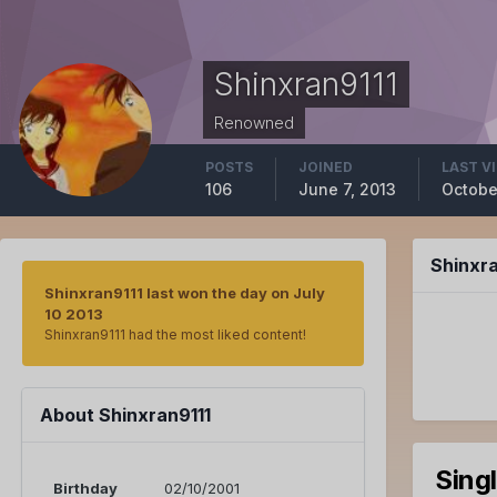
Shinxran9111
Renowned
POSTS
JOINED
LAST V
106
June 7, 2013
Octobe
Shinxr
Shinxran9111 last won the day on July
10 2013
Shinxran9111 had the most liked content!
About Shinxran9111
Sing
Birthday
02/10/2001