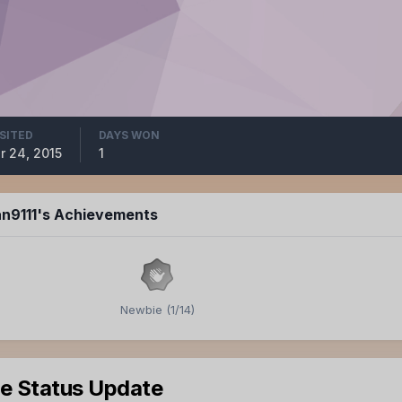
ISITED
DAYS WON
r 24, 2015
1
an9111's Achievements
Newbie (1/14)
le Status Update