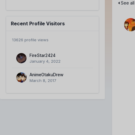
See all
Recent Profile Visitors
13626 profile views
FireStar2424
January 4, 2022
AnimeOtakuDrew
March 8, 2017