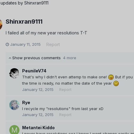
 updates by Shinxran9111
Shinxran9111
I failed all of my new year resolutions T-T
January 11, 2015
Report
Show previous comments
4 more
PeunileV74
That's why I didn't even attemp to make one!
But if yo
the time is ready, no matter the date of the year
January 12, 2015
Report
Rye
I recycle my "resolutions" from last year xD
January 12, 2015
Report
Metantei Kiddo
I never have resolutions coz I know I wont change easily