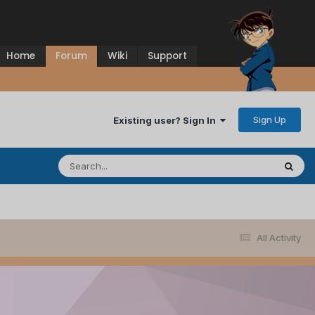
Home
Forum
Wiki
Support
Sign Up
Existing user? Sign In
All Activity