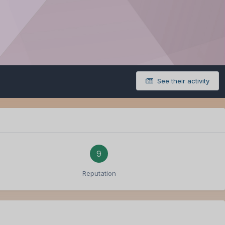
See their activity
9
Reputation