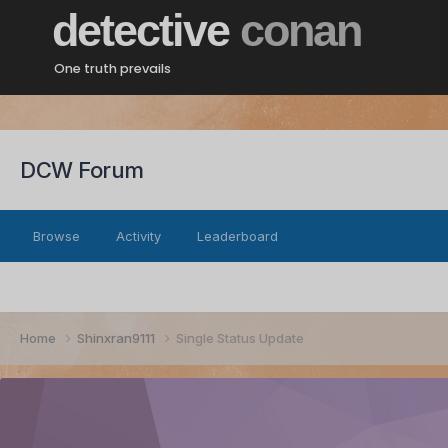
detective
conan
One truth prevails
DCW Forum
Browse
Activity
Leaderboard
Home
Shinxran9111
Single Status Update