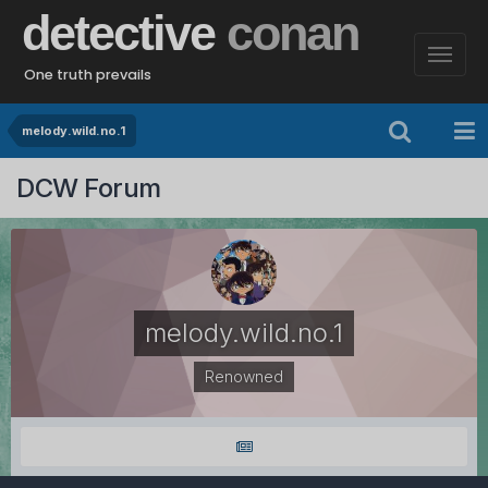
detective
conan
One truth prevails
melody.wild.no.1
DCW Forum
melody.wild.no.1
Renowned