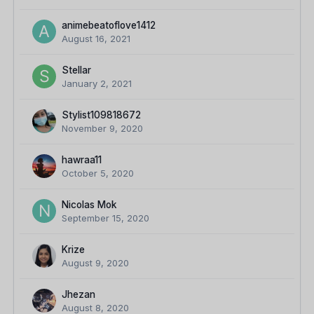
animebeatoflove1412
August 16, 2021
Stellar
January 2, 2021
Stylist109818672
November 9, 2020
hawraa11
October 5, 2020
Nicolas Mok
September 15, 2020
Krize
August 9, 2020
Jhezan
August 8, 2020