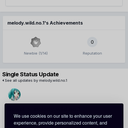
melody.wild.no.1's Achievements
0
Newbie (1/14)
Reputation
Single Status Update
See all updates by melody.wild.no.1
Jewel
melody.wild.no.1
We use cookies on our site to enhance your user
thanks for the add
experience, provide personalized content, and
btw what up??