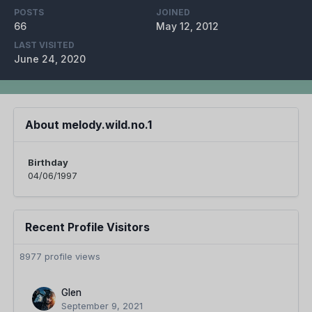
POSTS
JOINED
66
May 12, 2012
LAST VISITED
June 24, 2020
About melody.wild.no.1
Birthday
04/06/1997
Recent Profile Visitors
8977 profile views
Glen
September 9, 2021