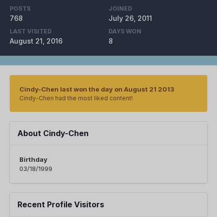
POSTS
JOINED
768
July 26, 2011
LAST VISITED
DAYS WON
August 21, 2016
8
Cindy-Chen last won the day on August 21 2013
Cindy-Chen had the most liked content!
About Cindy-Chen
Birthday
03/18/1999
Recent Profile Visitors