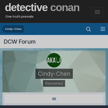
detective
conan
One truth prevails
Cindy-Chen
DCW Forum
Cindy-Chen
Renowned