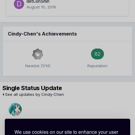
detConShin
August 10, 2016
Cindy-Chen's Achievements
82
Newbie (1/14)
Reputation
Single Status Update
See all updates by Cindy-Chen
Jewel
Cindy-Chen
We use cookies on our site to enhance your user