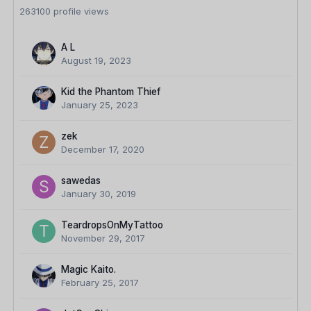
263100 profile views
A L
August 19, 2023
Kid the Phantom Thief
January 25, 2023
zek
December 17, 2020
sawedas
January 30, 2019
TeardropsOnMyTattoo
November 29, 2017
Magic Kaito.
February 25, 2017