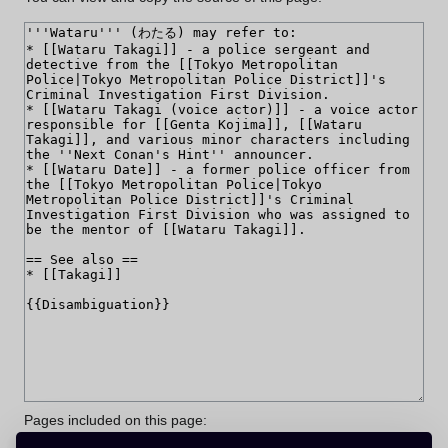
Pages included on this page: