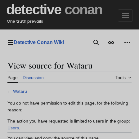
Jump
detective
conan
to
content
One truth prevails
Detective Conan Wiki
Main menu
Search
Appearance
Perso
View source for Wataru
Page
Discussion
Tools
←
Wataru
You do not have permission to edit this page, for the following
reason:
The action you have requested is limited to users in the group:
Users
.
You can view and copy the source of this page.