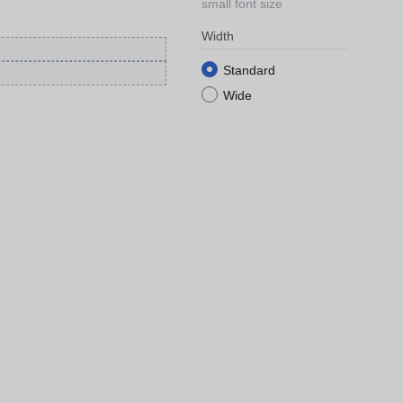
small font size
Width
Standard
Wide