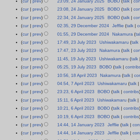
t
r
cur
prev
23:09, 24 January 2025
BOBO
talk
con
5
i
a
d
e
o
u
N
s
y
t
r
cur
prev
23:08, 24 January 2025
BOBO
talk
con
i
d
e
m
o
u
s
y
t
cur
prev
22:34, 24 January 2025
BOBO
talk
con
i
d
m
e
m
u
N
s
t
cur
prev
02:35, 29 December 2024
Jefflie
talk
c
2
i
a
d
m
m
o
u
s
9
t
r
cur
prev
01:55, 29 December 2024
Nakamura
ta
i
a
m
e
m
u
D
s
y
t
r
cur
prev
17:49, 23 July 2023
Ushiwakamaru
talk
2
a
d
m
m
e
u
N
s
y
3
r
cur
prev
17:47, 23 July 2023
Nakamura
talk
con
i
a
m
c
m
o
u
J
N
y
t
r
cur
prev
11:45, 19 July 2023
Ushiwakamaru
talk
1
a
e
m
e
m
u
o
N
s
y
9
r
cur
prev
05:25, 19 July 2023
BOBO
talk
contrib
m
a
d
m
l
e
o
u
J
y
b
r
cur
prev
10:56, 18 April 2023
Nakamura
talk
con
1
i
a
y
d
e
m
u
e
y
8
t
r
cur
prev
04:54, 7 April 2023
Ushiwakamaru
talk
7
2
i
d
m
l
r
A
N
s
y
A
0
t
cur
prev
23:23, 6 April 2023
BOBO
talk
contribs
6
i
a
y
2
p
o
u
p
2
N
s
A
t
r
cur
prev
15:11, 6 April 2023
Ushiwakamaru
talk
2
0
r
e
m
r
3
o
u
p
N
s
y
0
cur
prev
10:21, 6 April 2023
BOBO
talk
contribs
2
i
d
m
i
e
m
r
o
u
2
4
cur
prev
10:19, 6 April 2023
BOBO
talk
contribs
l
i
a
l
d
m
i
e
m
3
N
2
t
r
cur
prev
14:44, 14 January 2023
Jefflie
talk
con
1
2
i
a
l
d
m
o
0
s
y
4
0
t
r
cur
prev
14:44, 14 January 2023
Jefflie
talk
con
2
i
a
e
2
u
J
2
s
y