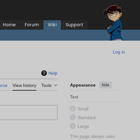
Home
Forum
Wiki
Support
Log in
Help
Appearance
hide
urce
View history
Tools
Text
Small
Standard
Large
This page always uses