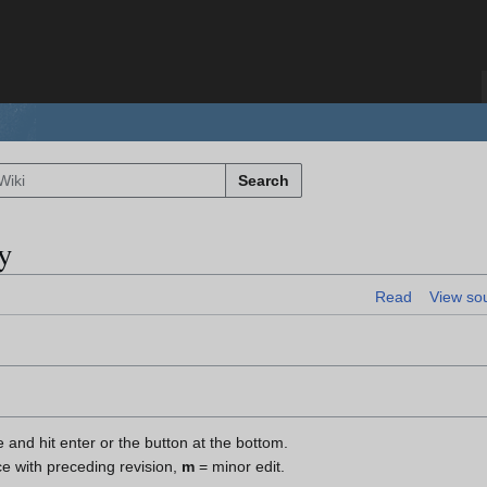
Search
y
Read
View so
e and hit enter or the button at the bottom.
ce with preceding revision,
m
= minor edit.