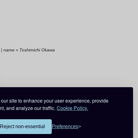
t | name = Toshimichi Okawa
our site to enhance your user experience, provide
t, and analyze our traffic.
Cookie Policy.
Reject non-essential
Preferences