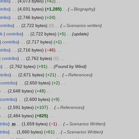
tribs
4,073 bytes
+42
tribs
4,031 bytes
+1,285
→
Biography
tribs
2,746 bytes
+24
ontribs
2,722 bytes
0
→
Scenarios written
lk
contribs
2,722 bytes
+5
update
contribs
2,717 bytes
+1
tribs
2,716 bytes
−46
contribs
2,762 bytes
0
s
2,762 bytes
+91
Found by Wind
tribs
2,671 bytes
+21
→
References
contribs
2,650 bytes
+2
2,648 bytes
+48
contribs
2,600 bytes
+9
2,591 bytes
+107
→
References
2,484 bytes
+825
tribs
m
1,659 bytes
−1
→
Scenarios Written
tribs
1,660 bytes
+61
→
Scenarios Written