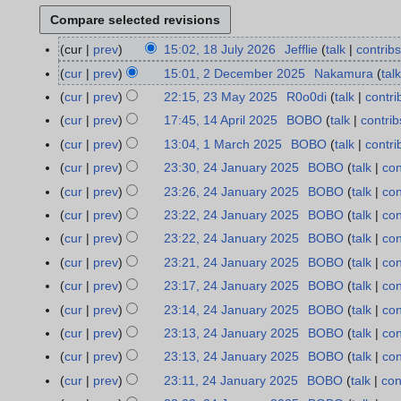
cur
prev
15:02, 18 July 2026
Jefflie
talk
contribs
1
8
cur
prev
15:01, 2 December 2025
Nakamura
talk
2
J
D
cur
prev
22:15, 23 May 2025
R0o0di
talk
contri
2
u
e
3
cur
prev
17:45, 14 April 2025
BOBO
talk
contrib
1
l
c
M
N
4
cur
prev
13:04, 1 March 2025
BOBO
talk
contri
1
y
e
a
o
A
M
cur
prev
23:30, 24 January 2025
BOBO
talk
con
2
2
m
y
e
p
a
N
4
0
cur
prev
23:26, 24 January 2025
BOBO
talk
con
b
2
d
r
r
o
J
2
N
e
cur
prev
23:22, 24 January 2025
BOBO
talk
con
0
i
i
c
e
a
6
o
r
2
t
cur
prev
23:22, 24 January 2025
BOBO
talk
con
l
h
d
n
e
2
5
s
2
cur
prev
23:21, 24 January 2025
BOBO
talk
con
2
i
u
d
0
u
0
N
0
t
cur
prev
23:17, 24 January 2025
BOBO
talk
con
a
i
2
m
2
o
2
N
s
r
t
cur
prev
23:14, 24 January 2025
BOBO
talk
con
5
m
5
e
5
o
u
y
N
s
cur
prev
23:13, 24 January 2025
BOBO
talk
con
a
d
e
m
2
o
u
N
r
cur
prev
23:13, 24 January 2025
BOBO
talk
con
i
d
m
0
e
m
o
N
y
t
cur
prev
23:11, 24 January 2025
BOBO
talk
con
i
a
2
d
m
e
o
N
s