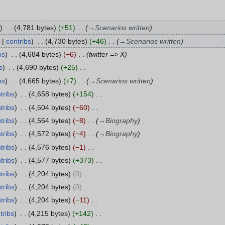
4,781 bytes
+51
→
Scenarios written
contribs
4,730 bytes
+46
→
Scenarios written
bs
4,684 bytes
−6
twitter => X
s
4,690 bytes
+25
bs
4,665 bytes
+7
→
Scenarios written
tribs
4,658 bytes
+154
tribs
4,504 bytes
−60
tribs
4,564 bytes
−8
→
Biography
tribs
4,572 bytes
−4
→
Biography
tribs
4,576 bytes
−1
tribs
4,577 bytes
+373
tribs
4,204 bytes
0
tribs
4,204 bytes
0
tribs
4,204 bytes
−11
tribs
4,215 bytes
+142