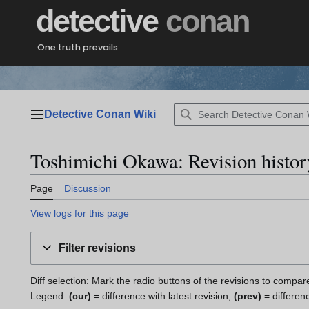
Jump
detective
conan
to
content
One truth prevails
Detective Conan Wiki
Main menu
Toshimichi Okawa: Revision histor
Page
Discussion
View logs for this page
Filter revisions
Diff selection: Mark the radio buttons of the revisions to compar
Legend:
(cur)
= difference with latest revision,
(prev)
= differen