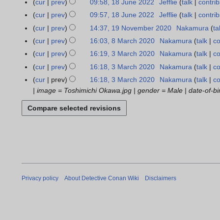
0
t
r
cur
prev
09:58, 18 June 2022
Jefflie
talk
contrib
1
d
3
m
a
3
u
2
s
y
8
cur
prev
09:57, 18 June 2022
Jefflie
talk
contrib
i
m
n
m
3
u
J
t
cur
prev
14:37, 19 November 2020
Nakamura
ta
1
a
u
m
m
u
N
s
9
r
cur
prev
16:03, 8 March 2020
Nakamura
talk
co
8
a
a
m
n
o
u
N
N
y
M
r
r
cur
prev
16:19, 3 March 2020
Nakamura
talk
co
3
a
e
e
m
o
o
a
y
N
y
M
r
cur
prev
16:18, 3 March 2020
Nakamura
talk
co
2
d
m
v
e
r
2
o
a
N
y
0
cur
prev
16:18, 3 March 2020
Nakamura
talk
co
i
a
e
d
c
0
e
r
o
2
| image = Toshimichi Okawa.jpg | gender = Male | date-of-birt
t
r
m
i
h
2
d
c
e
2
s
y
b
t
2
3
i
h
d
u
e
s
0
t
2
i
m
r
u
2
s
0
t
m
2
m
0
u
2
s
a
0
m
m
0
u
r
2
a
m
m
y
0
r
a
m
Privacy policy
About Detective Conan Wiki
Disclaimers
y
r
a
y
r
y