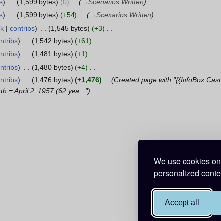
s
1,599 bytes
0
→
Scenarios Written
s
1,599 bytes
+54
→
Scenarios Written
lk
contribs
1,545 bytes
+3
ntribs
1,542 bytes
+61
ntribs
1,481 bytes
+1
ntribs
1,480 bytes
+4
ntribs
1,476 bytes
+1,476
Created page with "{{InfoBox Cas
h = April 2, 1957 (62 yea..."
We use cookies on 
personalized conten
Accept all