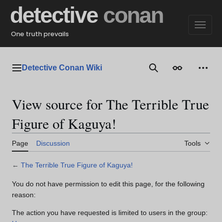
Jump
detective
conan
to
content
One truth prevails
Detective Conan Wiki
Main menu
Search
Appearance
Perso
View source for The Terrible True
Figure of Kaguya!
Page
Discussion
Tools
←
The Terrible True Figure of Kaguya!
You do not have permission to edit this page, for the following
reason:
The action you have requested is limited to users in the group: