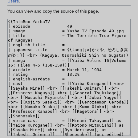
Users
.
You can view and copy the source of this page.