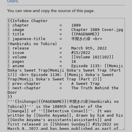
Users
.
You can view and copy the source of this page.