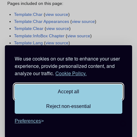
Pages included on this page:
Template:Char
(
view source
)
Template:Char Appearances
(
view source
)
Template:Clear
(
view source
)
Template:InfoBox Chapter
(
view source
)
Template:Lang
(
view source
)
Template:Main
(
view source
)
Template:Nihongo
(
view source
)
We use cookies on our site to enhance your user
Template:Rellink
(
view source
)
experience, provide personalized content, and
Template:Vde
(
view source
) (protected)
analyze our traffic.
Cookie Policy.
Template:Volume 102
(
view source
)
Return to
The Cracked Open Door
.
Accept all
Reject non-essential
Privacy policy
About Detective Conan Wiki
Disclaimers
Preferences