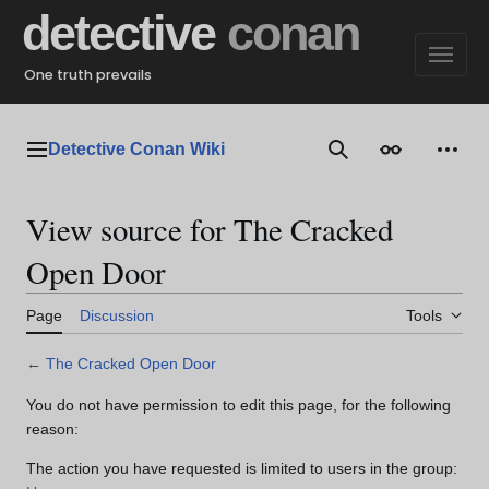
Jump
detective
conan
to
content
One truth prevails
Detective Conan Wiki
Main menu
Search
Appearance
Perso
View source for The Cracked
Open Door
Page
Discussion
Tools
←
The Cracked Open Door
You do not have permission to edit this page, for the following
reason:
The action you have requested is limited to users in the group: