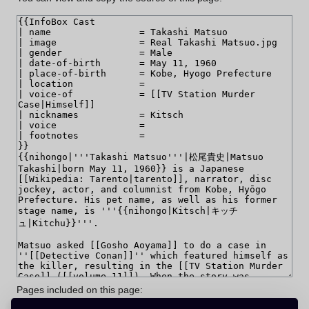
Pages included on this page: