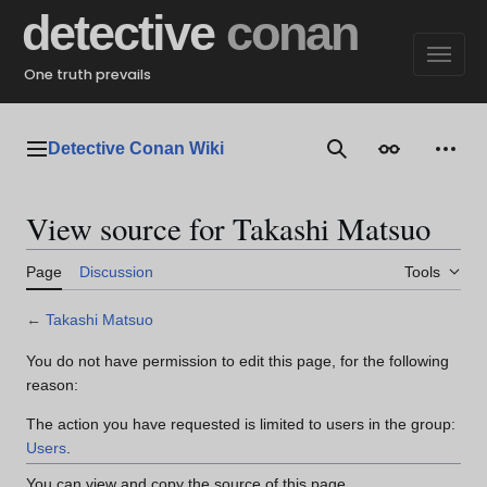
Jump
detective
conan
to
content
One truth prevails
Detective Conan Wiki
Main menu
Search
Appearance
Perso
View source for Takashi Matsuo
Page
Discussion
Tools
←
Takashi Matsuo
You do not have permission to edit this page, for the following
reason:
The action you have requested is limited to users in the group:
Users
.
You can view and copy the source of this page.