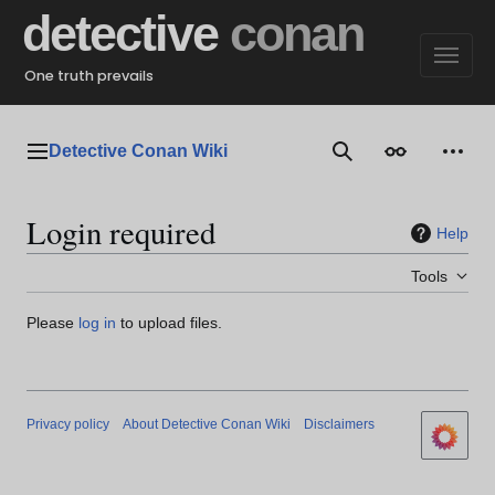
Jump
detective
conan
to
content
One truth prevails
Detective Conan Wiki
Main menu
Search
Appearance
Perso
Login required
Help
Tools
Please
log in
to upload files.
Privacy policy
About Detective Conan Wiki
Disclaimers