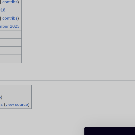
|
contribs
)
018
|
contribs
)
mber 2023
e
)
rs
(
view source
)