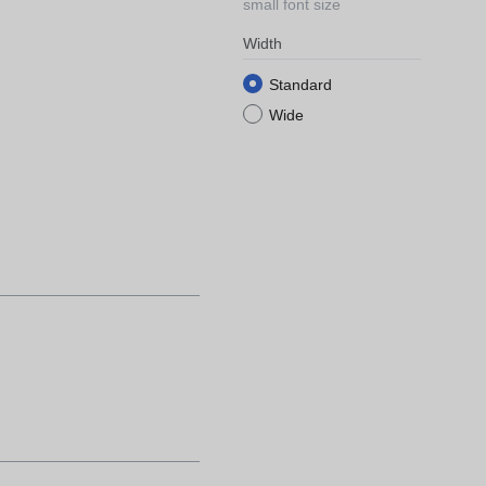
small font size
Width
Standard
Wide