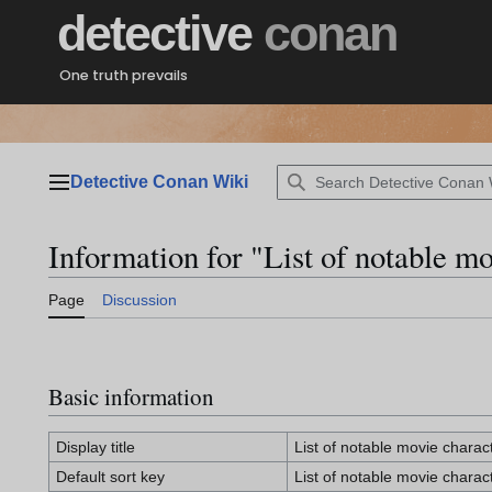
Jump
detective
conan
to
content
One truth prevails
Detective Conan Wiki
Main menu
Information for "List of notable mo
Page
Discussion
Basic information
Display title
List of notable movie charac
Default sort key
List of notable movie charac