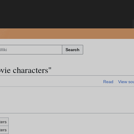
Search
vie characters"
Read
View so
ters
ters