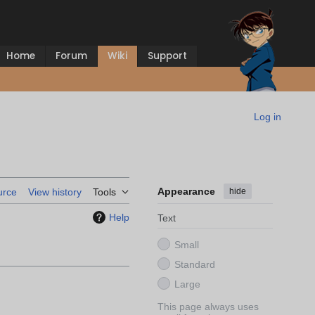
Home
Forum
Wiki
Support
Log in
Appearance
hide
urce
View history
Tools
Help
Text
Small
Standard
Large
This page always uses