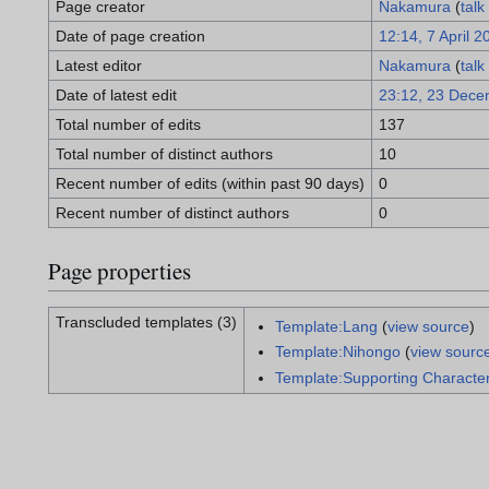
Page creator
Nakamura
(
talk
Date of page creation
12:14, 7 April 2
Latest editor
Nakamura
(
talk
Date of latest edit
23:12, 23 Dece
Total number of edits
137
Total number of distinct authors
10
Recent number of edits (within past 90 days)
0
Recent number of distinct authors
0
Page properties
Transcluded templates (3)
Template:Lang
(
view source
)
Template:Nihongo
(
view sourc
Template:Supporting Characte