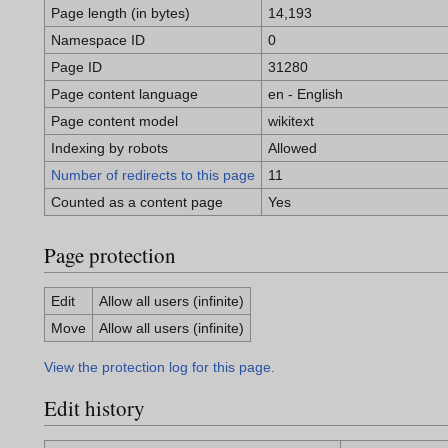
Page length (in bytes)
14,193
Namespace ID
0
Page ID
31280
Page content language
en - English
Page content model
wikitext
Indexing by robots
Allowed
Number of redirects to this page
11
Counted as a content page
Yes
Page protection
Edit
Allow all users (infinite)
Move
Allow all users (infinite)
View the protection log for this page.
Edit history