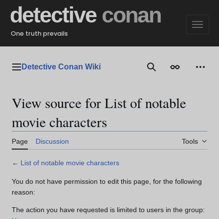
Jump
detective
conan
to
content
One truth prevails
Detective Conan Wiki
Main menu
Search
Appearance
Perso
View source for List of notable
movie characters
Page
Discussion
Tools
←
List of notable movie characters
You do not have permission to edit this page, for the following
reason:
The action you have requested is limited to users in the group: