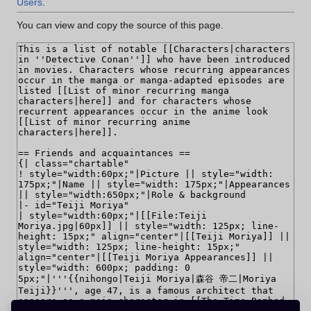
Users
.
You can view and copy the source of this page.