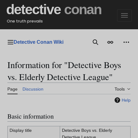
Jump
detective
conan
to
content
One truth prevails
Detective Conan Wiki
Main menu
Search
Appearance
Perso
Information for "Detective Boys
vs. Elderly Detective League"
Page
Discussion
Tools
Help
Basic information
Display title
Detective Boys vs. Elderly
Detective League