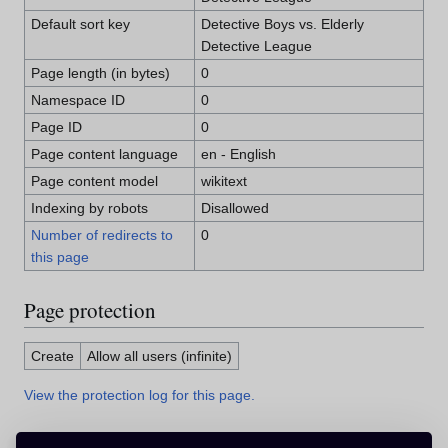
Default sort key
Detective Boys vs. Elderly
Detective League
Page length (in bytes)
0
Namespace ID
0
Page ID
0
Page content language
en - English
Page content model
wikitext
Indexing by robots
Disallowed
Number of redirects to
0
this page
Page protection
Create
Allow all users (infinite)
View the protection log for this page.