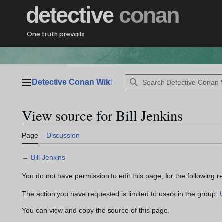
Jump
detective
conan
to
content
One truth prevails
Detective Conan Wiki
Main menu
View source for Bill Jenkins
Page
Discussion
←
Bill Jenkins
You do not have permission to edit this page, for the following r
The action you have requested is limited to users in the group:
You can view and copy the source of this page.