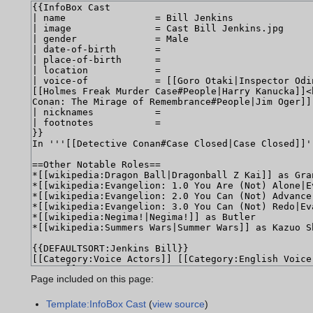
Page included on this page:
Template:InfoBox Cast
(
view source
)