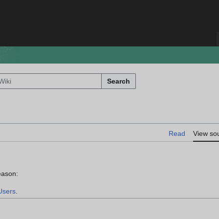
Search
Read
View so
eason:
Users
.