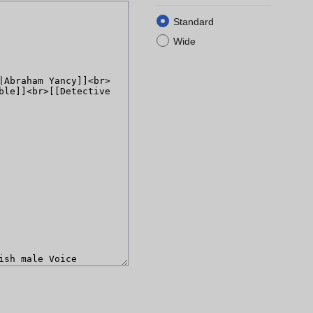
Standard
Wide