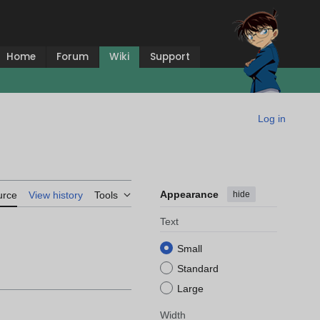
Home
Forum
Wiki
Support
Log in
Appearance
hide
urce
View history
Tools
Text
Small
Standard
Large
Width