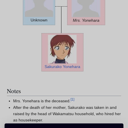
Unknown
Mrs. Yonehara
Sakurako Yonehara
Notes
[
1
]
Mrs. Yonehara is the deceased.
After the death of her mother, Sakurako was taken in and
raised by the head of Wakamatsu household, who hired her
as housekeeper.