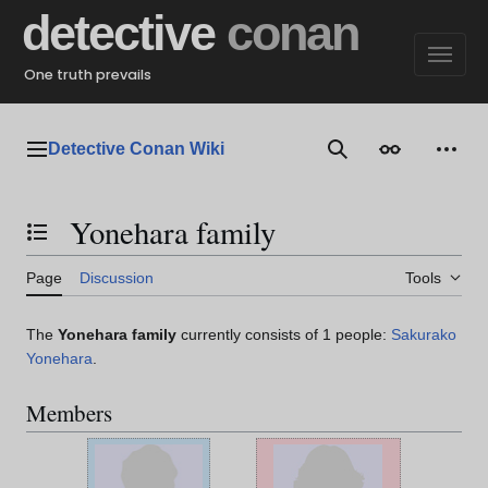
Jump
detective
conan
to
content
One truth prevails
Detective Conan Wiki
Main menu
Search
Appearance
Perso
Yonehara family
Toggle the table of contents
Page
Discussion
Tools
The
Yonehara family
currently consists of 1 people:
Sakurako
Yonehara
.
Members