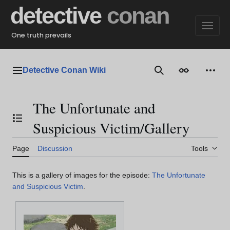
Jump
detective
conan
to
content
One truth prevails
Detective Conan Wiki
Main menu
Search
Appearance
Perso
The Unfortunate and
Toggle the table of contents
Suspicious Victim/Gallery
Page
Discussion
Tools
This is a gallery of images for the episode:
The Unfortunate
and Suspicious Victim
.