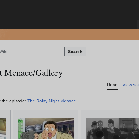
Search
t Menace/Gallery
Read
View so
or the episode:
The Rainy Night Menace
.