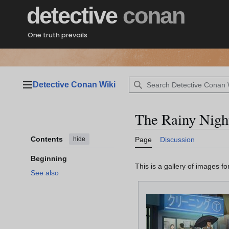
Jump
detective
conan
to
content
One truth prevails
Detective Conan Wiki
Main menu
The Rainy Nigh
Contents
hide
Page
Discussion
Beginning
This is a gallery of images f
See also