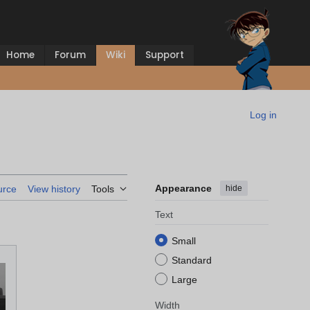
Home
Forum
Wiki
Support
Log in
Appearance
hide
urce
View history
Tools
Text
Small
Standard
Large
Width