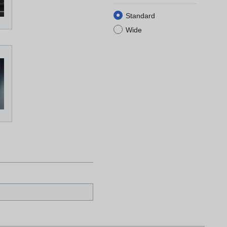
Standard
Wide