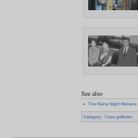
See also
The Rainy Night Menace
Category
:
Case galleries