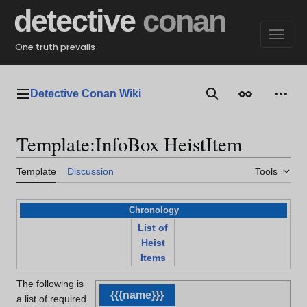
Jump
detective
conan
to
content
One truth prevails
Detective Conan Wiki
Main menu
Search
Appearance
Perso
Template
:
InfoBox HeistItem
Template
Discussion
Tools
Chronology
List of
Heist
Items
The following is
{{{name}}}
a list of required