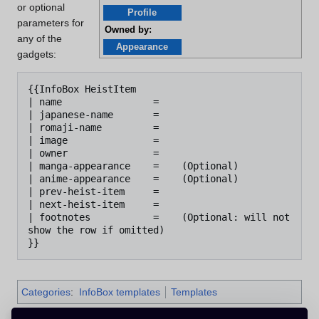
or optional
Profile
parameters for
Owned by:
any of the
Appearance
gadgets:
{{InfoBox HeistItem

| name                =

| japanese-name       =

| romaji-name         =

| image               =

| owner               = 

| manga-appearance    =    (Optional)

| anime-appearance    =    (Optional)

| prev-heist-item     =

| next-heist-item     =

| footnotes           =    (Optional: will not 
show the row if omitted)

Categories
:
InfoBox templates
Templates