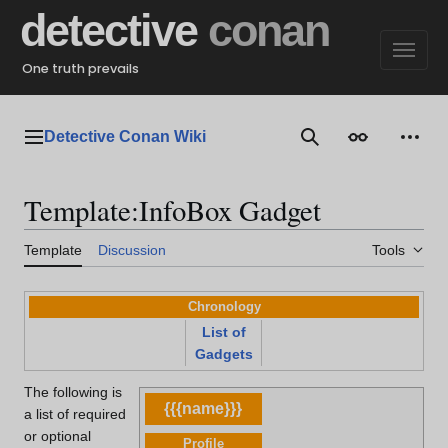
Jump
detective
conan
to
content
One truth prevails
Detective Conan Wiki
Main menu
Search
Appearance
Perso
Template
:
InfoBox Gadget
Template
Discussion
Tools
Chronology
List of
Gadgets
The following is
{{{name}}}
a list of required
or optional
Profile