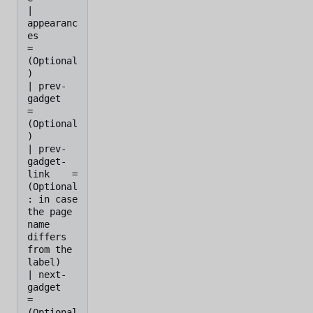
| 
appearanc
es         
=    
(Optional
)

| prev-
gadget         
=    
(Optional
)

| prev-
gadget-
link    =    
(Optional
: in case 
the page 
name 
differs 
from the 
label)

| next-
gadget         
=    
(Optional