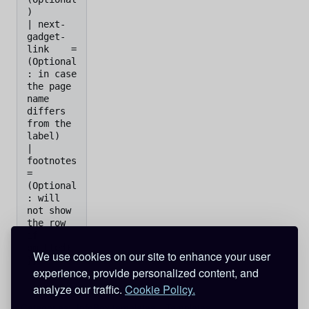
)

| next-
gadget-
link    =    
(Optional
: in case 
the page 
name 
differs 
from the 
label)

| 
footnotes           
=    
(Optional
: will 
not show 
the row 
if 
omitted)

We use cookies on our site to enhance your user
experience, provide personalized content, and
analyze our traffic.
Cookie Policy.
Categories
:
InfoBox templates
Templates