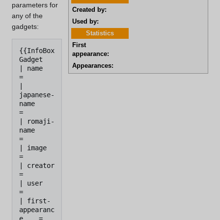
parameters for
Created by:
any of the
Used by:
gadgets:
Statistics
First
{{InfoBox 
appearance:
Gadget

Appearances:
| name                
=

| 
japanese-
name       
=

| romaji-
name         
=

| image               
=

| creator             
= 

| user                
=

| first-
appearanc
e    = 
