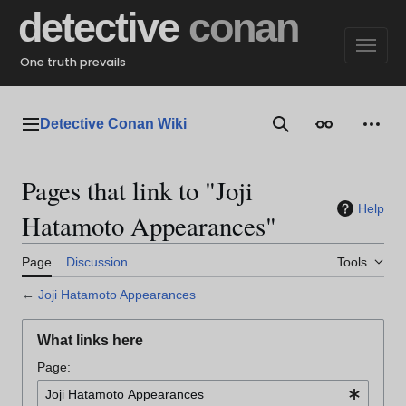
Jump
detective
conan
to
content
One truth prevails
Detective Conan Wiki
Main menu
Search
Appearance
Perso
Pages that link to "Joji
Help
Hatamoto Appearances"
Page
Discussion
Tools
←
Joji Hatamoto Appearances
What links here
Page: