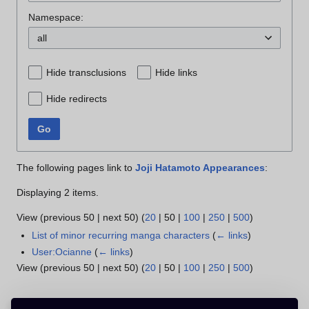
Namespace:
all
Hide transclusions
Hide links
Hide redirects
Go
The following pages link to
Joji Hatamoto Appearances
:
Displaying 2 items.
View (
previous 50
|
next 50
) (
20
|
50
|
100
|
250
|
500
)
List of minor recurring manga characters
(
← links
)
User:Ocianne
(
← links
)
View (
previous 50
|
next 50
) (
20
|
50
|
100
|
250
|
500
)