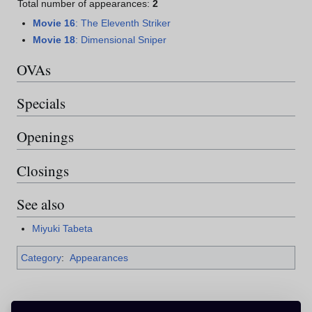
Total number of appearances:
2
Movie 16
: The Eleventh Striker
Movie 18
: Dimensional Sniper
OVAs
Specials
Openings
Closings
See also
Miyuki Tabeta
Category
:
Appearances