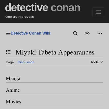
Jump
detective
conan
to
content
One truth prevails
Detective Conan Wiki
Main menu
Search
Appearance
Perso
Miyuki Tabeta Appearances
Toggle the table of contents
Page
Discussion
Tools
Manga
Anime
Movies