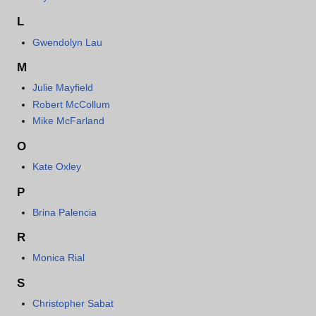
L
Gwendolyn Lau
M
Julie Mayfield
Robert McCollum
Mike McFarland
O
Kate Oxley
P
Brina Palencia
R
Monica Rial
S
Christopher Sabat