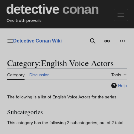
Jump
detective
conan
to
content
One truth prevails
Detective Conan Wiki
Main menu
Search
Appearance
Perso
Category
:
English Voice Actors
Category
Discussion
Tools
Help
The following is a list of English Voice Actors for the series.
Subcategories
This category has the following 2 subcategories, out of 2 total.