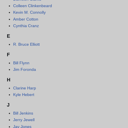
Colleen Clinkenbeard
Kevin M. Connolly
Amber Cotton
Cynthia Cranz
E
R. Bruce Elliott
F
Bill Flynn
Jim Foronda
H
Clarine Harp
Kyle Hebert
J
Bill Jenkins
Jerry Jewell
Jay Jones