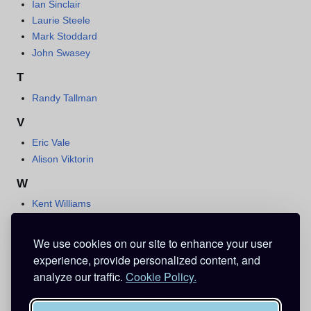
Ian Sinclair
Laurie Steele
Mark Stoddard
John Swasey
T
Randy Tallman
V
Eric Vale
Alison Viktorin
W
Kent Williams
Y
We use cookies on our site to enhance your user
Barry Yandell
experience, provide personalized content, and
Stephanie Young
analyze our traffic.
Cookie Policy.
Categories
:
Voice Actors
Case Closed