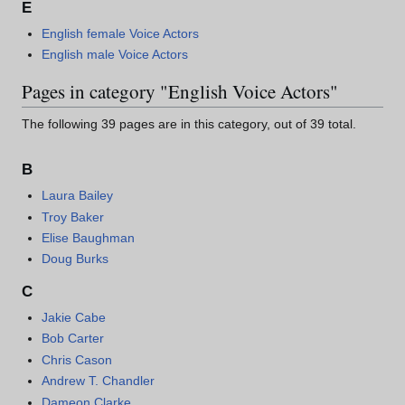
E
English female Voice Actors
English male Voice Actors
Pages in category "English Voice Actors"
The following 39 pages are in this category, out of 39 total.
B
Laura Bailey
Troy Baker
Elise Baughman
Doug Burks
C
Jakie Cabe
Bob Carter
Chris Cason
Andrew T. Chandler
Dameon Clarke