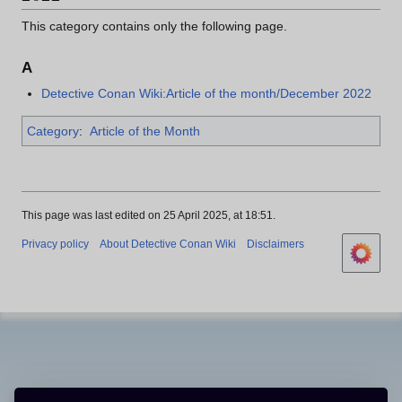
This category contains only the following page.
A
Detective Conan Wiki:Article of the month/December 2022
Category
:
Article of the Month
This page was last edited on 25 April 2025, at 18:51.
Privacy policy
About Detective Conan Wiki
Disclaimers