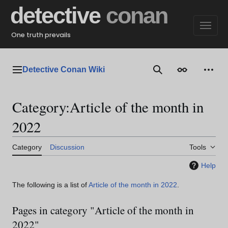
Jump
detective
conan
to
content
One truth prevails
Detective Conan Wiki
Main menu
Search
Appearance
Perso
Category
:
Article of the month in
2022
Category
Discussion
Tools
Help
The following is a list of
Article of the month in 2022
.
Pages in category "Article of the month in
2022"