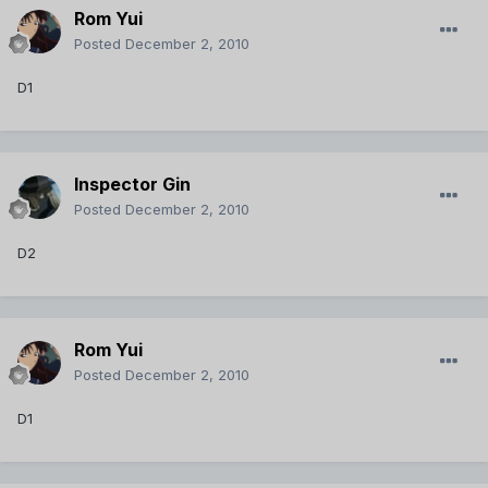
Rom Yui
Posted
December 2, 2010
D1
Inspector Gin
Posted
December 2, 2010
D2
Rom Yui
Posted
December 2, 2010
D1