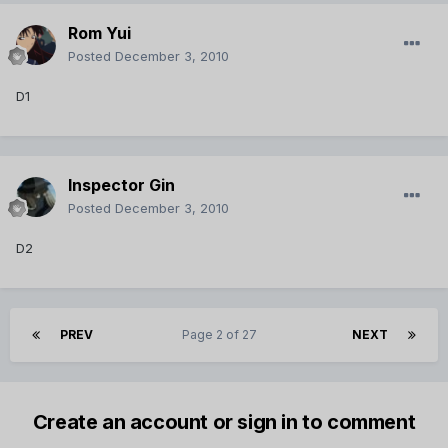
Rom Yui
Posted
December 3, 2010
D1
Inspector Gin
Posted
December 3, 2010
D2
PREV
Page 2 of 27
NEXT
Create an account or sign in to comment