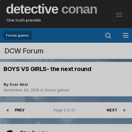
detective
conan
One truth prevails
Forum games
DCW Forum
BOYS VS GIRLS- the next round
By
Scar Akai
November 26, 2010
in
Forum games
PREV
Page 2 of 27
NEXT