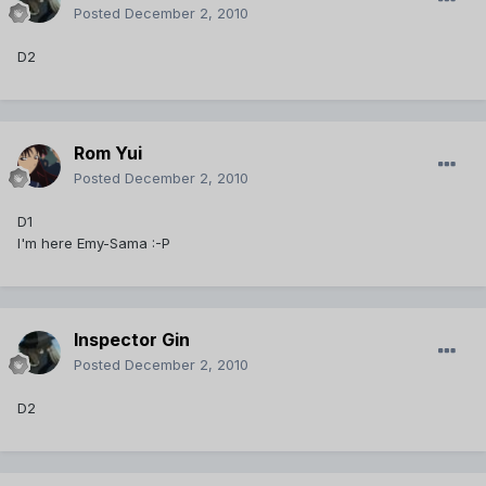
Posted
December 2, 2010
D2
Rom Yui
Posted
December 2, 2010
D1
I'm here Emy-Sama :-P
Inspector Gin
Posted
December 2, 2010
D2