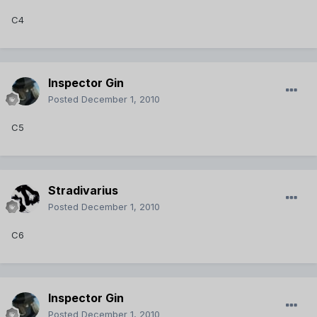
C4
Inspector Gin
Posted
December 1, 2010
C5
Stradivarius
Posted
December 1, 2010
C6
Inspector Gin
Posted
December 1, 2010