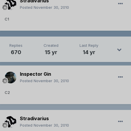
Stradivarius
Posted
November 30, 2010
C1
Replies
Created
Last Reply
670
15 yr
14 yr
Inspector Gin
Posted
November 30, 2010
C2
Stradivarius
Posted
November 30, 2010