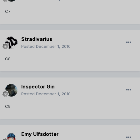
C7
Stradivarius
Posted
December 1, 2010
C8
Inspector Gin
Posted
December 1, 2010
C9
Emy Ulfsdotter