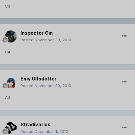
C3
Inspector Gin
Posted
November 30, 2010
C4
Emy Ulfsdotter
Posted
November 30, 2010
C3
Stradivarius
Posted
December 1, 2010