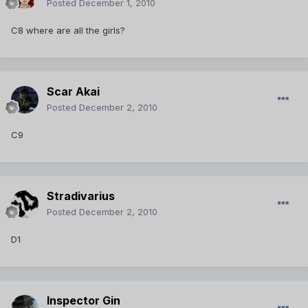
Posted
December 1, 2010
C8 where are all the girls?
Scar Akai
Posted
December 2, 2010
C9
Stradivarius
Posted
December 2, 2010
D1
Inspector Gin