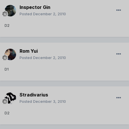
Inspector Gin
Posted
December 2, 2010
D2
Rom Yui
Posted
December 2, 2010
D1
Stradivarius
Posted
December 3, 2010
D2