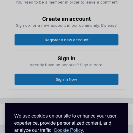
You need to be a member in order to leave a comment
Create an account
Sign up for a new account in our community. It's easy!
Register a new account
Sign in
Already have an account? Sign in here.
Sign In Now
Share
Followers
We use cookies on our site to enhance your user
1
experience, provide personalized content, and
analyze our traffic.
Cookie Policy.