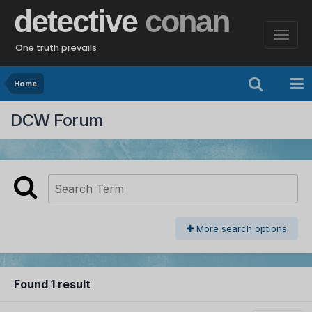
detective
conan
One truth prevails
Home
DCW Forum
More search options
Found 1 result