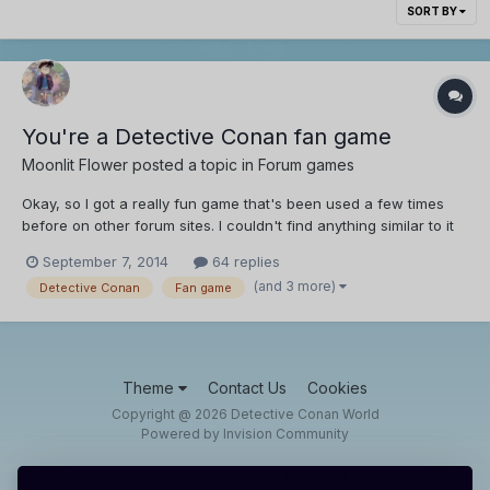
SORT BY
You're a Detective Conan fan game
Moonlit Flower
posted a topic in
Forum games
Okay, so I got a really fun game that's been used a few times
before on other forum sites. I couldn't find anything similar to it
here, so I thought, why not? Um, I'm not sure if I looked good
September 7, 2014
64 replies
enough, so sorry if there's a thread that's similar to this one. u_u
(and 3 more)
Detective Conan
Fan game
Anyways it goes sorta like thi...
Theme
Contact Us
Cookies
Copyright @ 2026 Detective Conan World
Powered by Invision Community
IPS spam
blocked by CleanTalk.