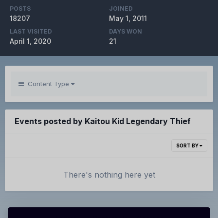
POSTS
JOINED
18207
May 1, 2011
LAST VISITED
DAYS WON
April 1, 2020
21
Content Type
Events posted by Kaitou Kid Legendary Thief
SORT BY
There's nothing here yet