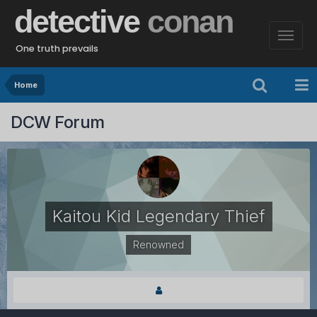
detective
conan
One truth prevails
Home
DCW Forum
Kaitou Kid Legendary Thief
Renowned