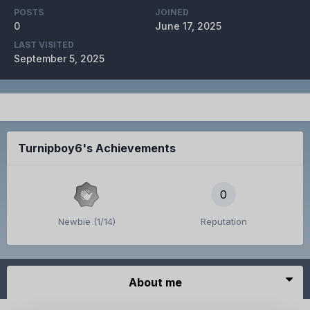
POSTS
JOINED
0
June 17, 2025
LAST VISITED
September 5, 2025
Turnipboy6's Achievements
0
Newbie (1/14)
Reputation
About me