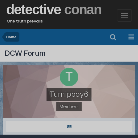
detective
conan
One truth prevails
Home
DCW Forum
Turnipboy6
Members