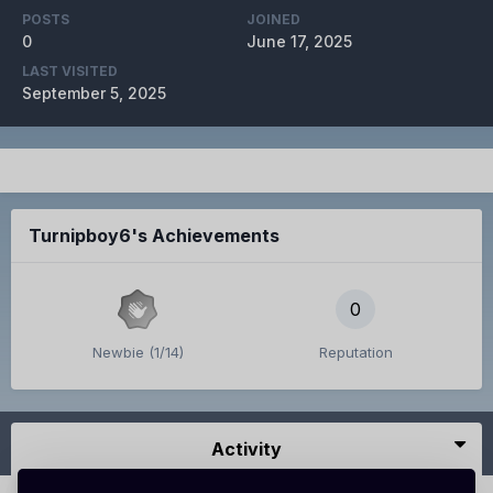
POSTS
JOINED
0
June 17, 2025
LAST VISITED
September 5, 2025
Turnipboy6's Achievements
0
Newbie (1/14)
Reputation
Activity