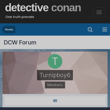
detective
conan
One truth prevails
Home
DCW Forum
Turnipboy6
Members