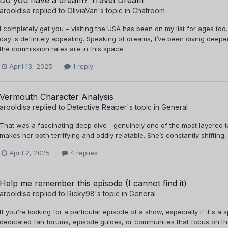
arooldisa
replied to
OliviaVan
's topic in
Chatroom
I completely get you – visiting the USA has been on my list for ages too.
day is definitely appealing. Speaking of dreams, I’ve been diving deeper 
the commission rates are in this space.
April 13, 2025
1 reply
Vermouth Character Analysis
arooldisa
replied to
Detective Reaper
's topic in
General
That was a fascinating deep dive—genuinely one of the most layered tak
makes her both terrifying and oddly relatable. She’s constantly shifting, 
April 2, 2025
4 replies
Help me remember this episode (I cannot find it)
arooldisa
replied to
Ricky98
's topic in
General
If you're looking for a particular episode of a show, especially if it's a
dedicated fan forums, episode guides, or communities that focus on th