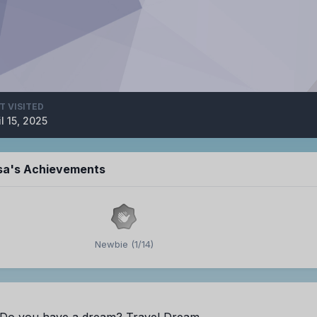
T VISITED
il 15, 2025
isa's Achievements
Newbie (1/14)
Do you have a dream? Travel Dream