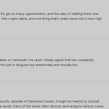
 It’s got so many opportunities, and the idea of settling there one
into crypto lately, and one thing that’s really stood out is how high
es on Vermouth I’ve read. I totally agree that her complexity
not just in disguise but emotionally and morally too.
 specific episode of Detective Conan, it might be helpful to consult
e series. Fans of the show often discuss and analyze various cases