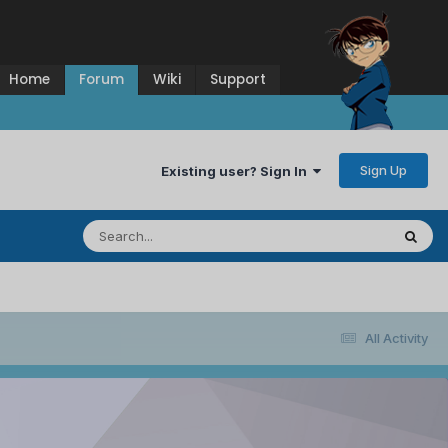
Home
Forum
Wiki
Support
Sign Up
Existing user? Sign In
All Activity