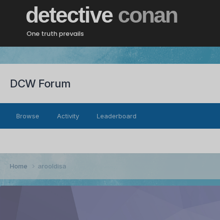
detective
conan
One truth prevails
DCW Forum
Browse
Activity
Leaderboard
Home
arooldisa