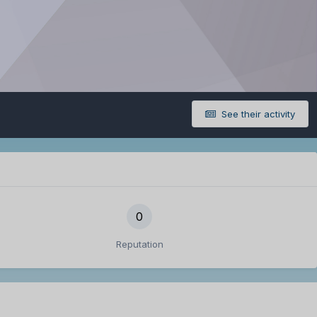
See their activity
0
Reputation