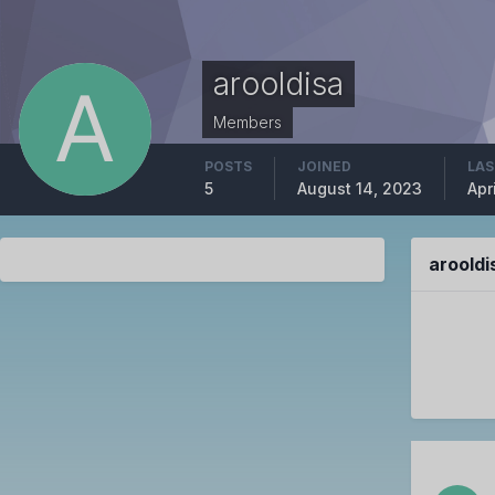
arooldisa
Members
POSTS
JOINED
LAS
5
August 14, 2023
Apr
aroold