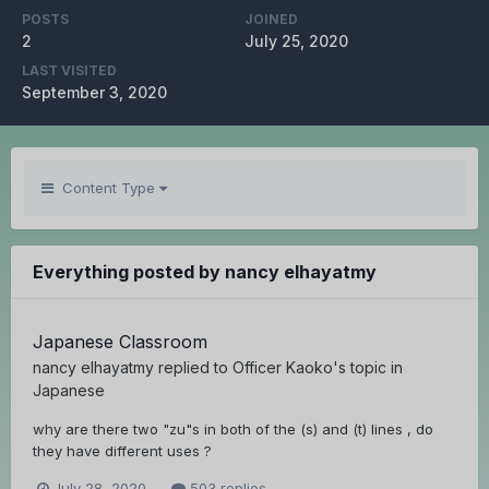
POSTS
JOINED
2
July 25, 2020
LAST VISITED
September 3, 2020
Content Type
Everything posted by nancy elhayatmy
Japanese Classroom
nancy elhayatmy
replied to
Officer Kaoko
's topic in
Japanese
why are there two "zu"s in both of the (s) and (t) lines , do
they have different uses ?
July 28, 2020
503 replies