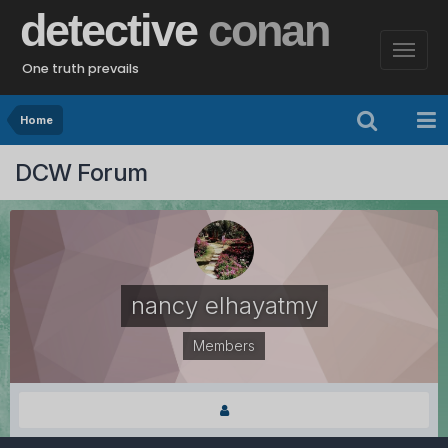
detective
conan
One truth prevails
Home
DCW Forum
nancy elhayatmy
Members