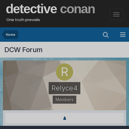
detective
conan
One truth prevails
Home
DCW Forum
Relyce4
Members