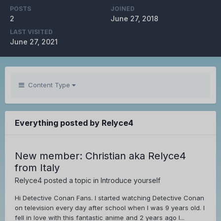
POSTS
JOINED
2
June 27, 2018
LAST VISITED
June 27, 2021
Content Type
Everything posted by Relyce4
New member: Christian aka Relyce4
from Italy
Relyce4
posted a topic in
Introduce yourself
Hi Detective Conan Fans. I started watching Detective Conan
on television every day after school when I was 9 years old. I
fell in love with this fantastic anime and 2 years ago I...