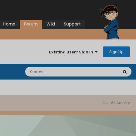
Home
Forum
Wiki
Support
Sign Up
Existing user? Sign In
All Activity