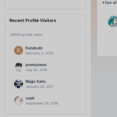
See all
Recent Profile Visitors
45650 profile views
Kazekudo
February 3, 2023
premiumemo
July 20, 2018
Magic Kaito.
January 26, 2017
vawli
September 26, 2016