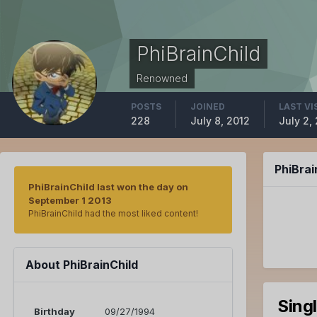
PhiBrainChild
Renowned
POSTS
JOINED
LAST VI
228
July 8, 2012
July 2,
PhiBra
PhiBrainChild last won the day on
September 1 2013
PhiBrainChild had the most liked content!
About PhiBrainChild
Sing
Birthday
09/27/1994