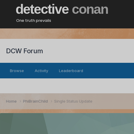
detective
conan
One truth prevails
DCW Forum
Browse
Activity
Leaderboard
Home
PhiBrainChild
Single Status Update