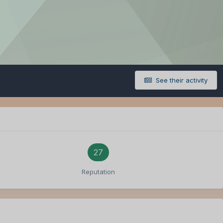
See their activity
27
Reputation