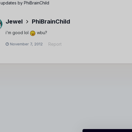
 updates by PhiBrainChild
Jewel
PhiBrainChild
i'm good lol
wbu?
November 7, 2012
Report