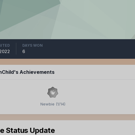
SITED
DAYS WON
 2022
6
inChild's Achievements
Newbie (1/14)
le Status Update